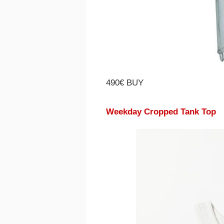
490€ BUY
Weekday Cropped Tank Top