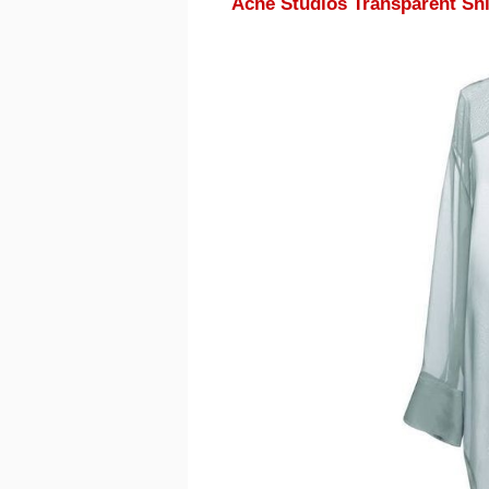
Acne Studios Transparent Shi