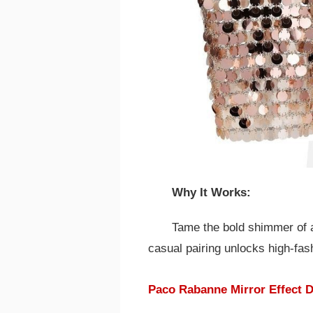
Why It Works:
Tame the bold shimmer of a 
casual pairing unlocks high-fas
Paco Rabanne Mirror Effect D