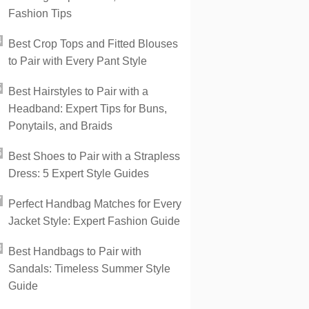
Fashion Tips
Best Crop Tops and Fitted Blouses
to Pair with Every Pant Style
Best Hairstyles to Pair with a
Headband: Expert Tips for Buns,
Ponytails, and Braids
Best Shoes to Pair with a Strapless
Dress: 5 Expert Style Guides
Perfect Handbag Matches for Every
Jacket Style: Expert Fashion Guide
Best Handbags to Pair with
Sandals: Timeless Summer Style
Guide