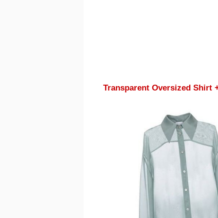
Transparent Oversized Shirt 