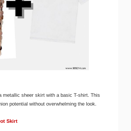
metallic sheer skirt with a basic T-shirt. This
hion potential without overwhelming the look.
ot Skirt