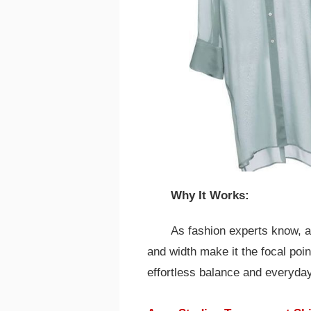
Why It Works:
As fashion experts know, a
and width make it the focal poi
effortless balance and everyday