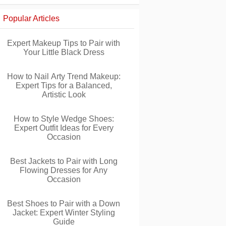
Popular Articles
Expert Makeup Tips to Pair with
Your Little Black Dress
How to Nail Arty Trend Makeup:
Expert Tips for a Balanced,
Artistic Look
How to Style Wedge Shoes:
Expert Outfit Ideas for Every
Occasion
Best Jackets to Pair with Long
Flowing Dresses for Any
Occasion
Best Shoes to Pair with a Down
Jacket: Expert Winter Styling
Guide