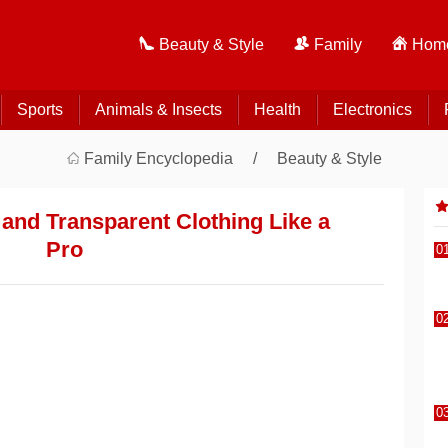
Beauty & Style
Family
Home
Sports
Animals & Insects
Health
Electronics
Family Encyclopedia
Beauty & Style
 and Transparent Clothing Like a
Pro