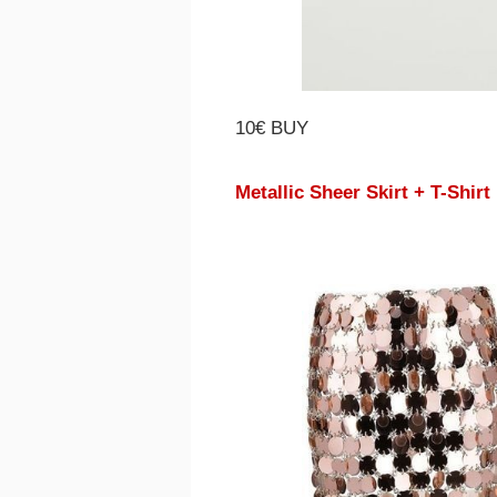
10€ BUY
Metallic Sheer Skirt + T-Shirt