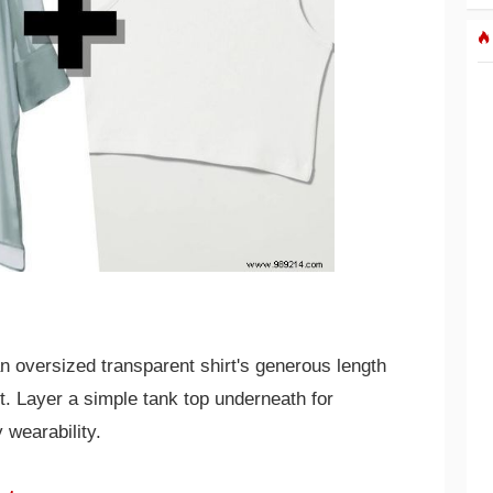
n oversized transparent shirt's generous length
nt. Layer a simple tank top underneath for
 wearability.