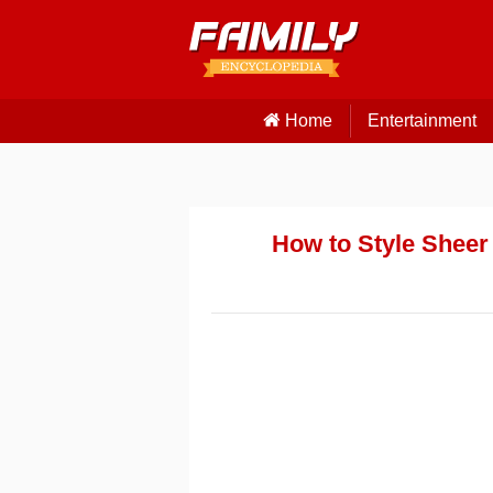
Home
Entertainment
How to Style Sheer