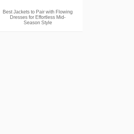
Best Jackets to Pair with Flowing
Dresses for Effortless Mid-
Season Style