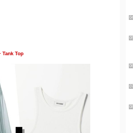
+ Tank Top