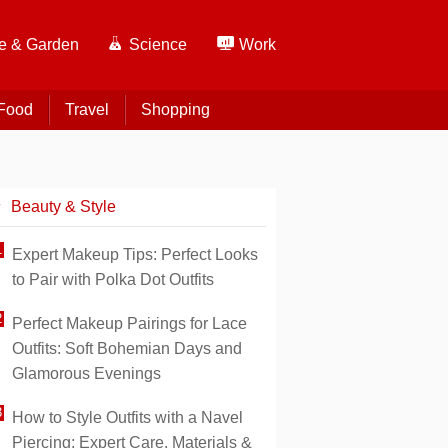
 & Garden
Science
Work
Food
Travel
Shopping
Beauty & Style
Expert Makeup Tips: Perfect Looks
to Pair with Polka Dot Outfits
Perfect Makeup Pairings for Lace
Outfits: Soft Bohemian Days and
Glamorous Evenings
How to Style Outfits with a Navel
Piercing: Expert Care, Materials &