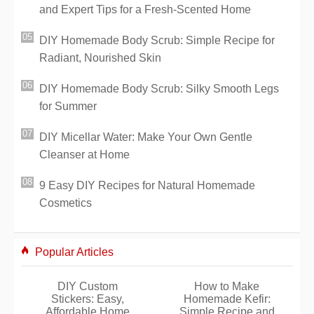
and Expert Tips for a Fresh-Scented Home
DIY Homemade Body Scrub: Simple Recipe for
Radiant, Nourished Skin
DIY Homemade Body Scrub: Silky Smooth Legs
for Summer
DIY Micellar Water: Make Your Own Gentle
Cleanser at Home
9 Easy DIY Recipes for Natural Homemade
Cosmetics
Popular Articles
DIY Custom
How to Make
Stickers: Easy,
Homemade Kefir:
Affordable Home
Simple Recipe and