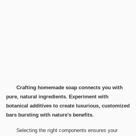
Crafting homemade soap connects you with
pure, natural ingredients. Experiment with
botanical additives to create luxurious, customized
bars bursting with nature's benefits.
Selecting the right components ensures your