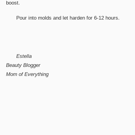
boost.
Pour into molds and let harden for 6-12 hours.
Estella
Beauty Blogger
Mom of Everything