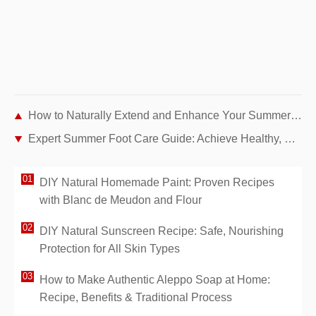
How to Naturally Extend and Enhance Your Summer Tan
Expert Summer Foot Care Guide: Achieve Healthy, Beautiful Feet for Sandals
DIY Natural Homemade Paint: Proven Recipes
with Blanc de Meudon and Flour
DIY Natural Sunscreen Recipe: Safe, Nourishing
Protection for All Skin Types
How to Make Authentic Aleppo Soap at Home:
Recipe, Benefits & Traditional Process