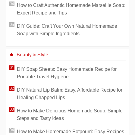
How to Craft Authentic Homemade Marseille Soap:
Expert Recipe and Tips
DIY Guide: Craft Your Own Natural Homemade
Soap with Simple Ingredients
Beauty & Style
DIY Soap Sheets: Easy Homemade Recipe for
Portable Travel Hygiene
DIY Natural Lip Balm: Easy, Affordable Recipe for
Healing Chapped Lips
How to Make Delicious Homemade Soup: Simple
Steps and Tasty Ideas
How to Make Homemade Potpourri: Easy Recipes