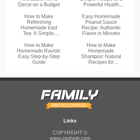
Decor on a Budget
Powerful Health
Benefits
How to Make
Easy Homemade
Refreshing
Peanut Sauce
Homemade Iced
Recipe: Authentic
Tea: A Simple,
Flavor in Minutes
Healthier Recipe
How to Make
How to Make
Homemade Ravioli:
Homemade
Easy Step-by-Step
Shampoo: Natural
Guide
Recipes for
Healthier Hair
COPYRIGHT ©
www.zgghmh.com