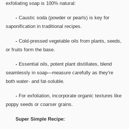
exfoliating soap is 100% natural:
-
Caustic soda (powder or pearls) is key for
saponification in traditional recipes.
-
Cold-pressed vegetable oils from plants, seeds,
or fruits form the base.
-
Essential oils, potent plant distillates, blend
seamlessly in soap—measure carefully as they're
both water- and fat-soluble.
-
For exfoliation, incorporate organic textures like
poppy seeds or coarser grains.
Super Simple Recipe: