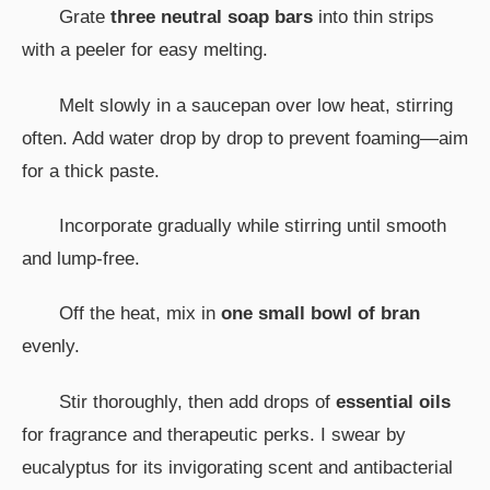
Grate
three neutral soap bars
into thin strips
with a peeler for easy melting.
Melt slowly in a saucepan over low heat, stirring
often. Add water drop by drop to prevent foaming—aim
for a thick paste.
Incorporate gradually while stirring until smooth
and lump-free.
Off the heat, mix in
one small bowl of bran
evenly.
Stir thoroughly, then add drops of
essential oils
for fragrance and therapeutic perks. I swear by
eucalyptus for its invigorating scent and antibacterial