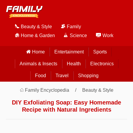
Beauty & Style
Family
Home & Garden
Science
Work
Home
Entertainment
Sports
Animals & Insects
Health
Electronics
Food
Travel
Shopping
Family Encyclopedia
Beauty & Style
DIY Exfoliating Soap: Easy Homemade
Recipe with Natural Ingredients