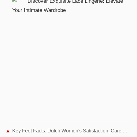
Key Feet Facts: Dutch Women's Satisfaction, Care Habits, and Summer Prep Tips