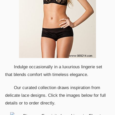
Indulge occasionally in a luxurious lingerie set
that blends comfort with timeless elegance.
Our curated collection draws inspiration from
delicate lace designs. Click the images below for full
details or to order directly.