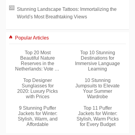
Stunning Landscape Tattoos: Immortalizing the
World's Most Breathtaking Views
Popular Articles
Top 20 Most
Top 10 Stunning
Beautiful Nature
Destinations for
Reserves in the
Immersive Language
Netherlands: Vote for
Learning
Your Favorite
Top Designer
10 Stunning
Sunglasses for
Jumpsuits to Elevate
2020: Luxury Picks
Your Summer
with Prices
Wardrobe
9 Stunning Puffer
Top 11 Puffer
Jackets for Winter:
Jackets for Winter:
Stylish, Warm, and
Stylish, Warm Picks
Affordable
for Every Budget