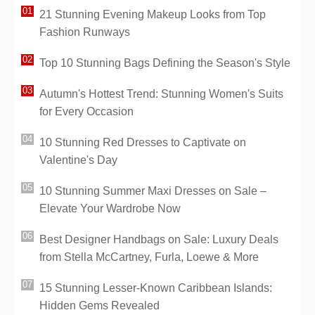
21 Stunning Evening Makeup Looks from Top
Fashion Runways
Top 10 Stunning Bags Defining the Season's Style
Autumn's Hottest Trend: Stunning Women's Suits
for Every Occasion
10 Stunning Red Dresses to Captivate on
Valentine's Day
10 Stunning Summer Maxi Dresses on Sale –
Elevate Your Wardrobe Now
Best Designer Handbags on Sale: Luxury Deals
from Stella McCartney, Furla, Loewe & More
15 Stunning Lesser-Known Caribbean Islands:
Hidden Gems Revealed