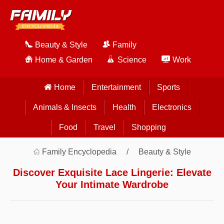
Beauty & Style
Family
Home & Garden
Science
Work
Home
Entertainment
Sports
Animals & Insects
Health
Electronics
Food
Travel
Shopping
Family Encyclopedia
Beauty & Style
Discover Exquisite Lace Lingerie: Elevate
Your Intimate Wardrobe