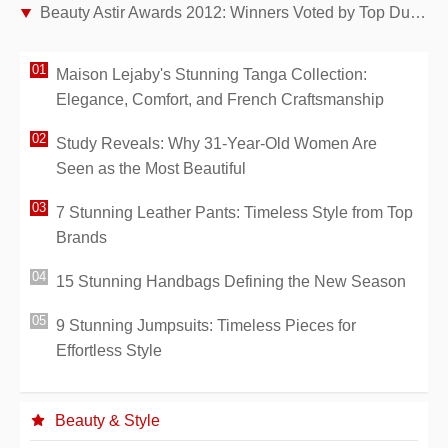
Beauty Astir Awards 2012: Winners Voted by Top Dutch Cosmetic Journalists
Maison Lejaby's Stunning Tanga Collection:
Elegance, Comfort, and French Craftsmanship
Study Reveals: Why 31-Year-Old Women Are
Seen as the Most Beautiful
7 Stunning Leather Pants: Timeless Style from Top
Brands
15 Stunning Handbags Defining the New Season
9 Stunning Jumpsuits: Timeless Pieces for
Effortless Style
Beauty & Style