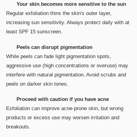
Your skin becomes more sensitive to the sun
Regular exfoliation thins the skin's outer layer,
increasing sun sensitivity. Always protect daily with at
least SPF 15 sunscreen.
Peels can disrupt pigmentation
While peels can fade light pigmentation spots,
aggressive use (high concentrations or overuse) may
interfere with natural pigmentation. Avoid scrubs and
peels on darker skin tones.
Proceed with caution if you have acne
Exfoliation can improve acne-prone skin, but wrong
products or excess use may worsen irritation and
breakouts.