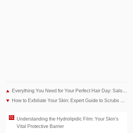
Everything You Need for Your Perfect Hair Day: Salon B's New Webshop
How to Exfoliate Your Skin: Expert Guide to Scrubs and Chemical Peels
Understanding the Hydrolipidic Film: Your Skin's
Vital Protective Barrier