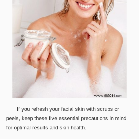
If you refresh your facial skin with scrubs or
peels, keep these five essential precautions in mind
for optimal results and skin health.