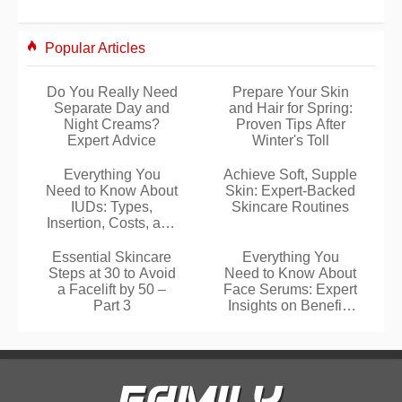
Popular Articles
Do You Really Need
Prepare Your Skin
Separate Day and
and Hair for Spring:
Night Creams?
Proven Tips After
Expert Advice
Winter's Toll
Everything You
Achieve Soft, Supple
Need to Know About
Skin: Expert-Backed
IUDs: Types,
Skincare Routines
Insertion, Costs, and
More
Essential Skincare
Everything You
Steps at 30 to Avoid
Need to Know About
a Facelift by 50 –
Face Serums: Expert
Part 3
Insights on Benefits
and Layering