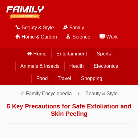
Beauty & Style
Family
Home & Garden
Science
Work
Home
Entertainment
Sports
Animals & Insects
Health
Electronics
Food
Travel
Shopping
Family Encyclopedia
Beauty & Style
5 Key Precautions for Safe Exfoliation and
Skin Peeling