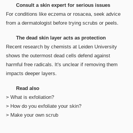
Consult a skin expert for serious issues
For conditions like eczema or rosacea, seek advice
from a dermatologist before trying scrubs or peels.
The dead skin layer acts as protection
Recent research by chemists at Leiden University
shows the outermost dead cells defend against
harmful free radicals. It's unclear if removing them
impacts deeper layers.
Read also
> What is exfoliation?
> How do you exfoliate your skin?
> Make your own scrub