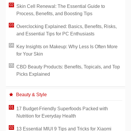
Skin Cell Renewal: The Essential Guide to
Process, Benefits, and Boosting Tips
Overclocking Explained: Basics, Benefits, Risks,
and Essential Tips for PC Enthusiasts
Key Insights on Makeup: Why Less Is Often More
for Your Skin
CBD Beauty Products: Benefits, Topicals, and Top
Picks Explained
Beauty & Style
17 Budget-Friendly Superfoods Packed with
Nutrition for Everyday Health
13 Essential MIUI 9 Tips and Tricks for Xiaomi