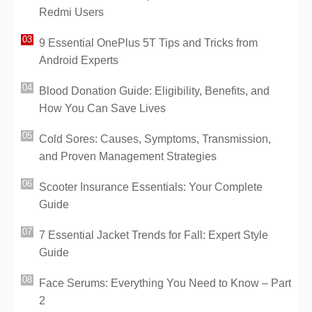
Redmi Users
9 Essential OnePlus 5T Tips and Tricks from
Android Experts
Blood Donation Guide: Eligibility, Benefits, and
How You Can Save Lives
Cold Sores: Causes, Symptoms, Transmission,
and Proven Management Strategies
Scooter Insurance Essentials: Your Complete
Guide
7 Essential Jacket Trends for Fall: Expert Style
Guide
Face Serums: Everything You Need to Know – Part
2