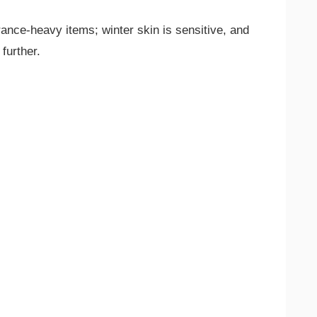
rance-heavy items; winter skin is sensitive, and
 further.