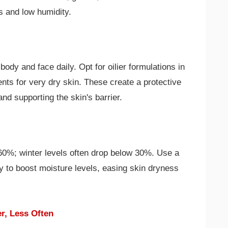
s and low humidity.
body and face daily. Opt for oilier formulations in
nts for very dry skin. These create a protective
nd supporting the skin's barrier.
60%; winter levels often drop below 30%. Use a
ly to boost moisture levels, easing skin dryness
r, Less Often