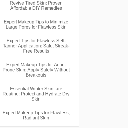
Revive Tired Skin: Proven
Affordable DIY Remedies
Expert Makeup Tips to Minimize
Large Pores for Flawless Skin
Expert Tips for Flawless Self-
Tanner Application: Safe, Streak-
Free Results
Expert Makeup Tips for Acne-
Prone Skin: Apply Safely Without
Breakouts
Essential Winter Skincare
Routine: Protect and Hydrate Dry
Skin
Expert Makeup Tips for Flawless,
Radiant Skin