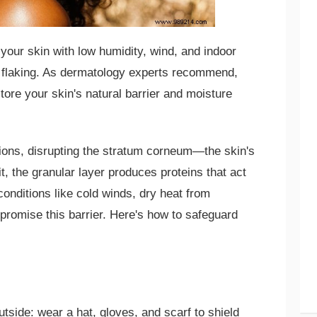
your skin with low humidity, wind, and indoor
d flaking. As dermatology experts recommend,
tore your skin's natural barrier and moisture
llions, disrupting the stratum corneum—the skin's
it, the granular layer produces proteins that act
conditions like cold winds, dry heat from
promise this barrier. Here's how to safeguard
tside: wear a hat, gloves, and scarf to shield