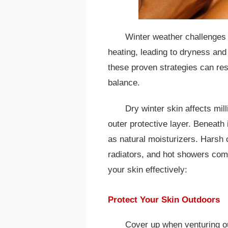
Winter weather challenges 
heating, leading to dryness an
these proven strategies can res
balance.
Dry winter skin affects mi
outer protective layer. Beneath 
as natural moisturizers. Harsh 
radiators, and hot showers com
your skin effectively:
Protect Your Skin Outdoors
Cover up when venturing ou