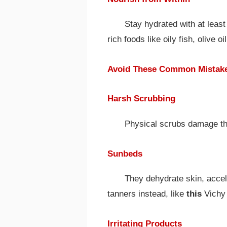
Stay hydrated with at least
rich foods like oily fish, olive 
Avoid These Common Mistak
Harsh Scrubbing
Physical scrubs damage th
Sunbeds
They dehydrate skin, accele
tanners instead, like
this
Vichy 
Irritating Products