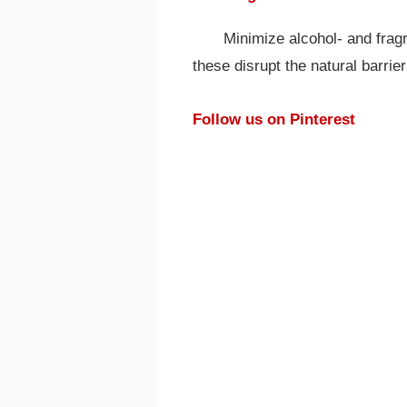
Minimize alcohol- and frag
these disrupt the natural barrier
Follow us on Pinterest