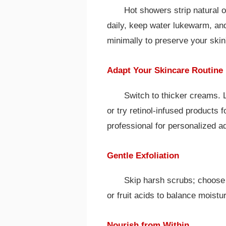
Hot showers strip natural oi
daily, keep water lukewarm, an
minimally to preserve your skin'
Adapt Your Skincare Routine
Switch to thicker creams. 
or try retinol-infused products 
professional for personalized a
Gentle Exfoliation
Skip harsh scrubs; choose 
or fruit acids to balance moistu
Nourish from Within