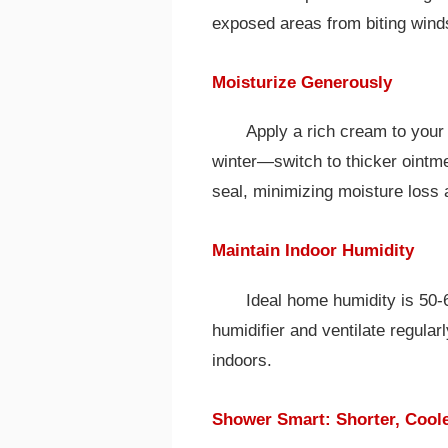
exposed areas from biting wind
Moisturize Generously
Apply a rich cream to your 
winter—switch to thicker ointme
seal, minimizing moisture loss a
Maintain Indoor Humidity
Ideal home humidity is 50-
humidifier and ventilate regular
indoors.
Shower Smart: Shorter, Coole