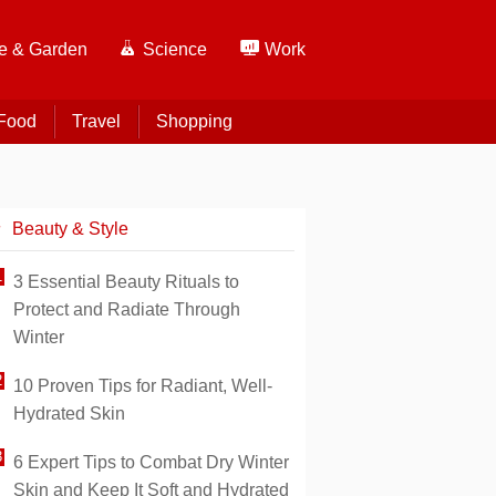
 & Garden
Science
Work
Food
Travel
Shopping
Beauty & Style
3 Essential Beauty Rituals to
Protect and Radiate Through
Winter
10 Proven Tips for Radiant, Well-
Hydrated Skin
6 Expert Tips to Combat Dry Winter
Skin and Keep It Soft and Hydrated