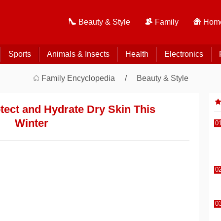
Beauty & Style
Family
Home
Sports
Animals & Insects
Health
Electronics
Family Encyclopedia
Beauty & Style
otect and Hydrate Dry Skin This
Winter