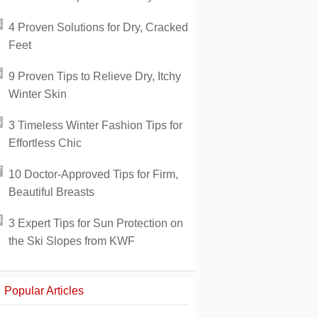
4 Proven Solutions for Dry, Cracked
Feet
9 Proven Tips to Relieve Dry, Itchy
Winter Skin
3 Timeless Winter Fashion Tips for
Effortless Chic
10 Doctor-Approved Tips for Firm,
Beautiful Breasts
3 Expert Tips for Sun Protection on
the Ski Slopes from KWF
Popular Articles