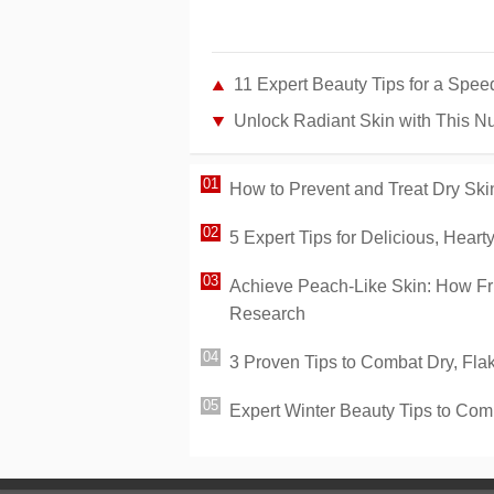
11 Expert Beauty Tips for a Spee
Unlock Radiant Skin with This Nu
How to Prevent and Treat Dry Skin
5 Expert Tips for Delicious, Heart
Achieve Peach-Like Skin: How Fr
Research
3 Proven Tips to Combat Dry, Fla
Expert Winter Beauty Tips to Com