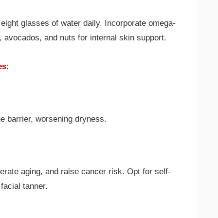
 eight glasses of water daily. Incorporate omega-
oil, avocados, and nuts for internal skin support.
es:
e barrier, worsening dryness.
rate aging, and raise cancer risk. Opt for self-
facial tanner.