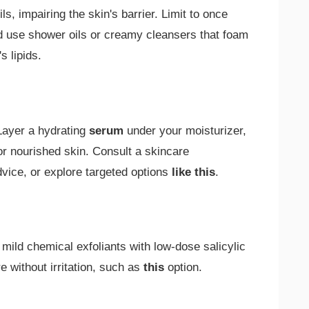
ls, impairing the skin's barrier. Limit to once
d use shower oils or creamy cleansers that foam
s lipids.
Layer a hydrating
serum
under your moisturizer,
for nourished skin. Consult a skincare
dvice, or explore targeted options
like this
.
mild chemical exfoliants with low-dose salicylic
re without irritation, such as
this
option.