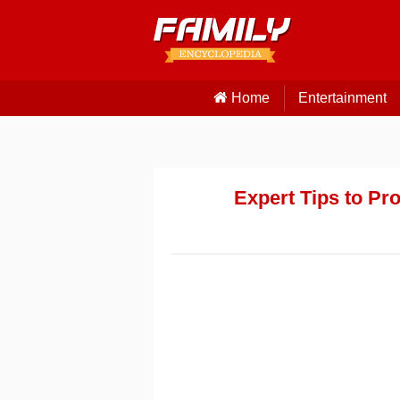
Home
Entertainment
Expert Tips to Pr