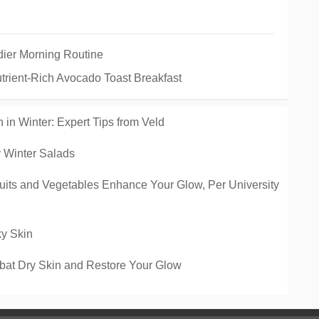
dier Morning Routine
trient-Rich Avocado Toast Breakfast
 in Winter: Expert Tips from Veld
y Winter Salads
uits and Vegetables Enhance Your Glow, Per University
ky Skin
bat Dry Skin and Restore Your Glow