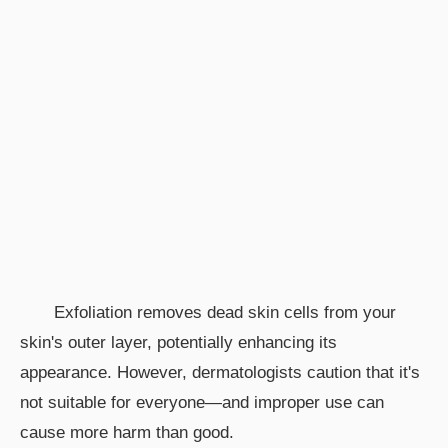
Exfoliation removes dead skin cells from your
skin's outer layer, potentially enhancing its
appearance. However, dermatologists caution that it's
not suitable for everyone—and improper use can
cause more harm than good.