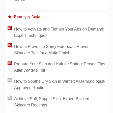
Beauty & Style
How to Activate and Tighten Your Abs on Demand:
Expert Techniques
How to Prevent a Shiny Forehead: Proven
Skincare Tips for a Matte Finish
Prepare Your Skin and Hair for Spring: Proven Tips
After Winter's Toll
How to Soothe Dry Skin in Winter: A Dermatologist-
Approved Routine
Achieve Soft, Supple Skin: Expert-Backed
Skincare Routines