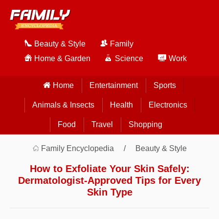
Beauty & Style
Family
Home & Garden
Science
Work
Home
Entertainment
Sports
Animals & Insects
Health
Electronics
Food
Travel
Shopping
Family Encyclopedia
Beauty & Style
How to Exfoliate Your Skin Safely:
Dermatologist-Approved Tips for Every
Skin Type