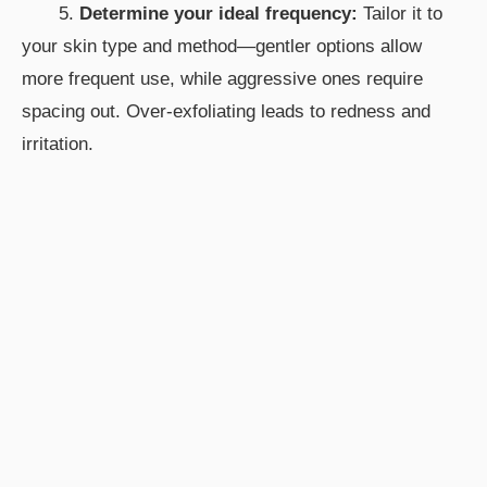
5.
Determine your ideal frequency:
Tailor it to
your skin type and method—gentler options allow
more frequent use, while aggressive ones require
spacing out. Over-exfoliating leads to redness and
irritation.