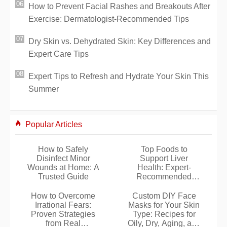
How to Prevent Facial Rashes and Breakouts After
Exercise: Dermatologist-Recommended Tips
Dry Skin vs. Dehydrated Skin: Key Differences and
Expert Care Tips
Expert Tips to Refresh and Hydrate Your Skin This
Summer
Popular Articles
How to Safely
Top Foods to
Disinfect Minor
Support Liver
Wounds at Home: A
Health: Expert-
Trusted Guide
Recommended
Choices
How to Overcome
Custom DIY Face
Irrational Fears:
Masks for Your Skin
Proven Strategies
Type: Recipes for
from Real
Oily, Dry, Aging, and