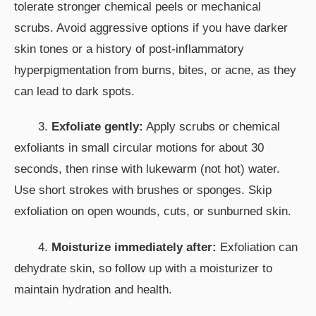
tolerate stronger chemical peels or mechanical
scrubs. Avoid aggressive options if you have darker
skin tones or a history of post-inflammatory
hyperpigmentation from burns, bites, or acne, as they
can lead to dark spots.
3.
Exfoliate gently:
Apply scrubs or chemical
exfoliants in small circular motions for about 30
seconds, then rinse with lukewarm (not hot) water.
Use short strokes with brushes or sponges. Skip
exfoliation on open wounds, cuts, or sunburned skin.
4.
Moisturize immediately after:
Exfoliation can
dehydrate skin, so follow up with a moisturizer to
maintain hydration and health.