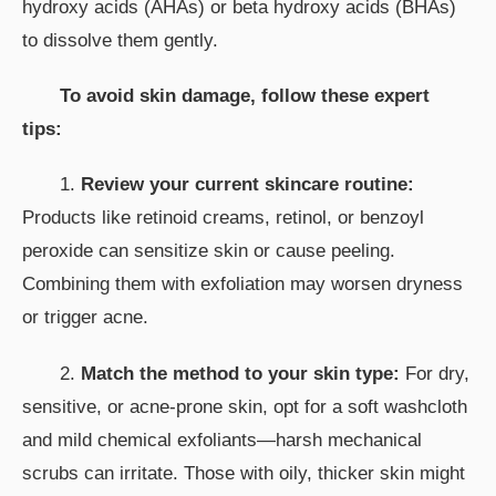
hydroxy acids (AHAs) or beta hydroxy acids (BHAs)
to dissolve them gently.
To avoid skin damage, follow these expert
tips:
1.
Review your current skincare routine:
Products like retinoid creams, retinol, or benzoyl
peroxide can sensitize skin or cause peeling.
Combining them with exfoliation may worsen dryness
or trigger acne.
2.
Match the method to your skin type:
For dry,
sensitive, or acne-prone skin, opt for a soft washcloth
and mild chemical exfoliants—harsh mechanical
scrubs can irritate. Those with oily, thicker skin might