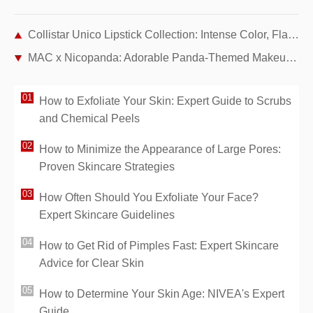
Collistar Unico Lipstick Collection: Intense Color, Flawless Wear, and All-Day Hydration
MAC x Nicopanda: Adorable Panda-Themed Makeup Collection by Nicola Formichetti
How to Exfoliate Your Skin: Expert Guide to Scrubs
and Chemical Peels
How to Minimize the Appearance of Large Pores:
Proven Skincare Strategies
How Often Should You Exfoliate Your Face?
Expert Skincare Guidelines
How to Get Rid of Pimples Fast: Expert Skincare
Advice for Clear Skin
How to Determine Your Skin Age: NIVEA's Expert
Guide