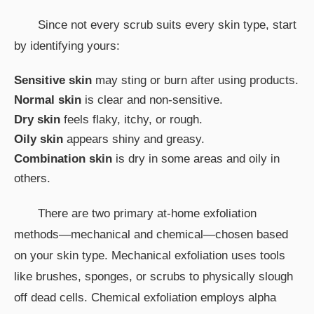
Since not every scrub suits every skin type, start
by identifying yours:
Sensitive skin
may sting or burn after using products.
Normal skin
is clear and non-sensitive.
Dry skin
feels flaky, itchy, or rough.
Oily skin
appears shiny and greasy.
Combination skin
is dry in some areas and oily in
others.
There are two primary at-home exfoliation
methods—mechanical and chemical—chosen based
on your skin type. Mechanical exfoliation uses tools
like brushes, sponges, or scrubs to physically slough
off dead cells. Chemical exfoliation employs alpha