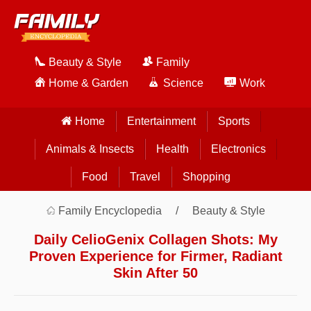
Beauty & Style
Family
Home & Garden
Science
Work
Home
Entertainment
Sports
Animals & Insects
Health
Electronics
Food
Travel
Shopping
Family Encyclopedia
Beauty & Style
Daily CelioGenix Collagen Shots: My
Proven Experience for Firmer, Radiant
Skin After 50