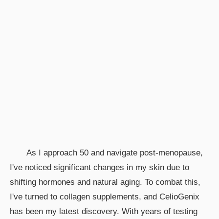
As I approach 50 and navigate post-menopause,
I've noticed significant changes in my skin due to
shifting hormones and natural aging. To combat this,
I've turned to collagen supplements, and CelioGenix
has been my latest discovery. With years of testing