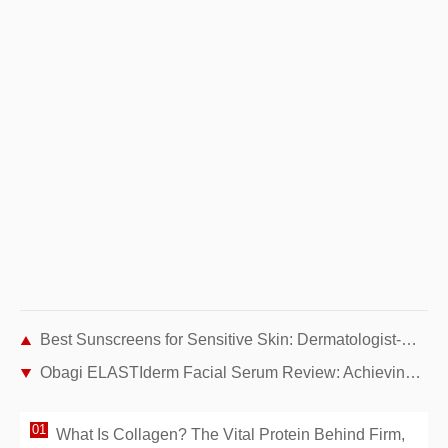
Best Sunscreens for Sensitive Skin: Dermatologist-Recommended Picks
Obagi ELASTIderm Facial Serum Review: Achieving Firmer Skin with Age
What Is Collagen? The Vital Protein Behind Firm,