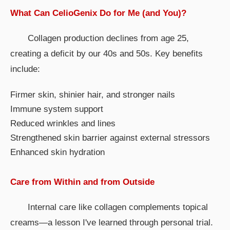
What Can CelioGenix Do for Me (and You)?
Collagen production declines from age 25,
creating a deficit by our 40s and 50s. Key benefits
include:
Firmer skin, shinier hair, and stronger nails
Immune system support
Reduced wrinkles and lines
Strengthened skin barrier against external stressors
Enhanced skin hydration
Care from Within and from Outside
Internal care like collagen complements topical
creams—a lesson I've learned through personal trial.