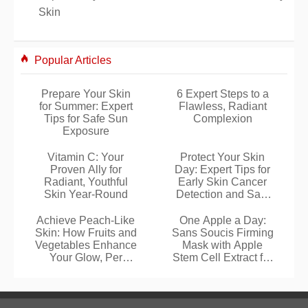
Skin
Popular Articles
Prepare Your Skin
6 Expert Steps to a
for Summer: Expert
Flawless, Radiant
Tips for Safe Sun
Complexion
Exposure
Vitamin C: Your
Protect Your Skin
Proven Ally for
Day: Expert Tips for
Radiant, Youthful
Early Skin Cancer
Skin Year-Round
Detection and Safe
Sun Exposure
Achieve Peach-Like
One Apple a Day:
Skin: How Fruits and
Sans Soucis Firming
Vegetables Enhance
Mask with Apple
Your Glow, Per
Stem Cell Extract for
University Research
Firmer Skin