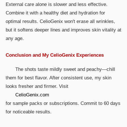
External care alone is slower and less effective.
Combine it with a healthy diet and hydration for
optimal results. CelioGenix won't erase all wrinkles,
but it softens deeper lines and improves skin vitality at
any age.
Conclusion and My CelioGenix Experiences
The shots taste mildly sweet and peachy—chill
them for best flavor. After consistent use, my skin
looks fresher and firmer. Visit
CelioGenix.com
for sample packs or subscriptions. Commit to 60 days
for noticeable results.