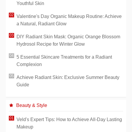
Youthful Skin
Valentine's Day Organic Makeup Routine: Achieve
a Natural, Radiant Glow
DIY Radiant Skin Mask: Organic Orange Blossom
Hydrosol Recipe for Winter Glow
5 Essential Skincare Treatments for a Radiant
Complexion
Achieve Radiant Skin: Exclusive Summer Beauty
Guide
Beauty & Style
Veld's Expert Tips: How to Achieve All-Day Lasting
Makeup