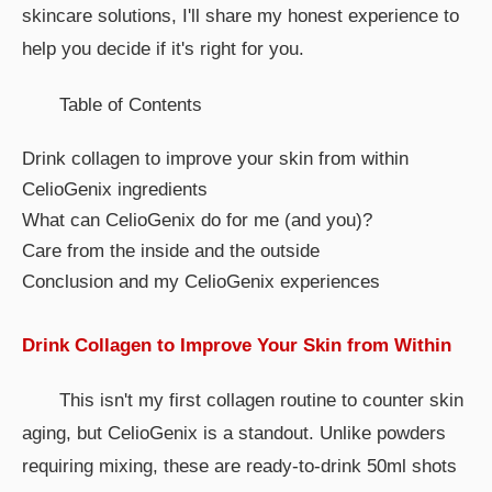
skincare solutions, I'll share my honest experience to
help you decide if it's right for you.
Table of Contents
Drink collagen to improve your skin from within
CelioGenix ingredients
What can CelioGenix do for me (and you)?
Care from the inside and the outside
Conclusion and my CelioGenix experiences
Drink Collagen to Improve Your Skin from Within
This isn't my first collagen routine to counter skin
aging, but CelioGenix is a standout. Unlike powders
requiring mixing, these are ready-to-drink 50ml shots