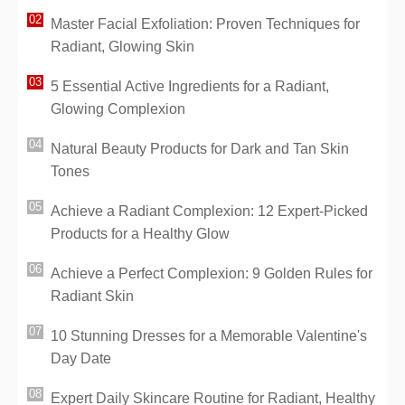
Master Facial Exfoliation: Proven Techniques for
Radiant, Glowing Skin
5 Essential Active Ingredients for a Radiant,
Glowing Complexion
Natural Beauty Products for Dark and Tan Skin
Tones
Achieve a Radiant Complexion: 12 Expert-Picked
Products for a Healthy Glow
Achieve a Perfect Complexion: 9 Golden Rules for
Radiant Skin
10 Stunning Dresses for a Memorable Valentine's
Day Date
Expert Daily Skincare Routine for Radiant, Healthy