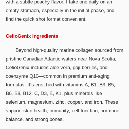
with a subtle peachy flavor. I take one daily on an
empty stomach, especially in the initial phase, and
find the quick shot format convenient.
CelioGenix Ingredients
Beyond high-quality marine collagen sourced from
pristine Canadian Atlantic waters near Nova Scotia,
CelioGenix includes aloe vera, goji berries, and
coenzyme Q10—common in premium anti-aging
formulas. It’s enriched with vitamins A, B1, B3, B5,
B6, B8, B12, C, D3, E, K1, plus minerals like
selenium, magnesium, zinc, copper, and iron. These
support skin health, immunity, cell function, hormone
balance, and strong bones.