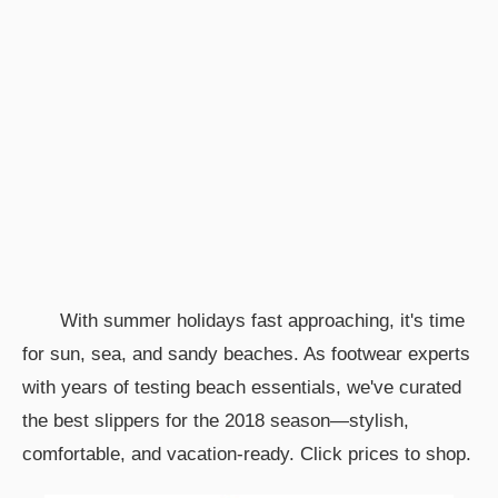
With summer holidays fast approaching, it's time
for sun, sea, and sandy beaches. As footwear experts
with years of testing beach essentials, we've curated
the best slippers for the 2018 season—stylish,
comfortable, and vacation-ready. Click prices to shop.