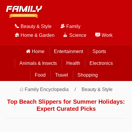
Beauty & Style
Family
Home & Garden
Science
Work
Home
Entertainment
Sports
Animals & Insects
Health
Electronics
Food
Travel
Shopping
Family Encyclopedia
Beauty & Style
Top Beach Slippers for Summer Holidays:
Expert Curated Picks