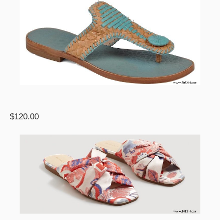
$120.00