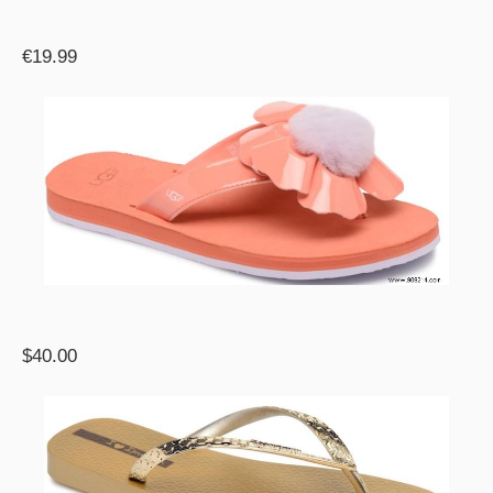
€19.99
$40.00