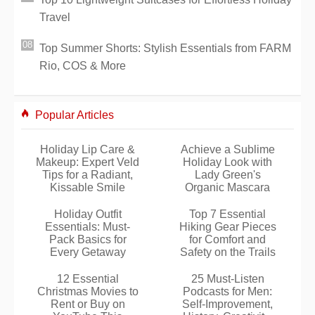
Travel
Top Summer Shorts: Stylish Essentials from FARM
Rio, COS & More
Popular Articles
Holiday Lip Care &
Achieve a Sublime
Makeup: Expert Veld
Holiday Look with
Tips for a Radiant,
Lady Green's
Kissable Smile
Organic Mascara
Holiday Outfit
Top 7 Essential
Essentials: Must-
Hiking Gear Pieces
Pack Basics for
for Comfort and
Every Getaway
Safety on the Trails
12 Essential
25 Must-Listen
Christmas Movies to
Podcasts for Men:
Rent or Buy on
Self-Improvement,