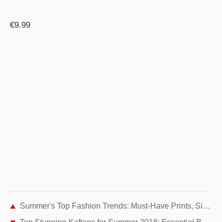
€9.99
Summer's Top Fashion Trends: Must-Have Prints, Silhouettes, Shoes & Accessories