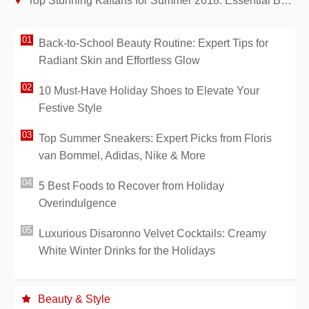
Top Stunning Kaftans for Summer 2018: Essential Beach Cover-Ups
Back-to-School Beauty Routine: Expert Tips for
Radiant Skin and Effortless Glow
10 Must-Have Holiday Shoes to Elevate Your
Festive Style
Top Summer Sneakers: Expert Picks from Floris
van Bommel, Adidas, Nike & More
5 Best Foods to Recover from Holiday
Overindulgence
Luxurious Disaronno Velvet Cocktails: Creamy
White Winter Drinks for the Holidays
Beauty & Style