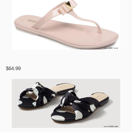
$64.99