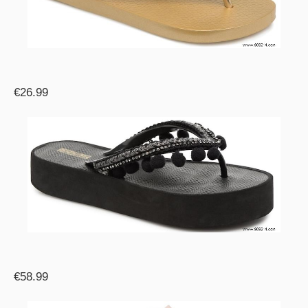
€26.99
€58.99