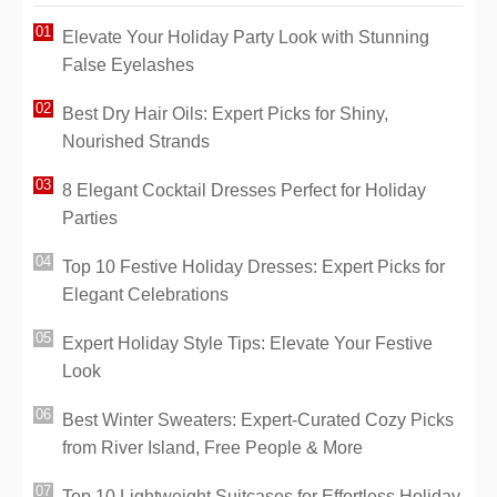
Elevate Your Holiday Party Look with Stunning
False Eyelashes
Best Dry Hair Oils: Expert Picks for Shiny,
Nourished Strands
8 Elegant Cocktail Dresses Perfect for Holiday
Parties
Top 10 Festive Holiday Dresses: Expert Picks for
Elegant Celebrations
Expert Holiday Style Tips: Elevate Your Festive
Look
Best Winter Sweaters: Expert-Curated Cozy Picks
from River Island, Free People & More
Top 10 Lightweight Suitcases for Effortless Holiday