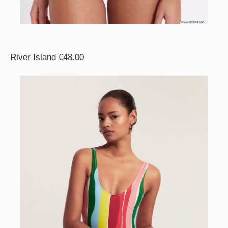
River Island €48.00