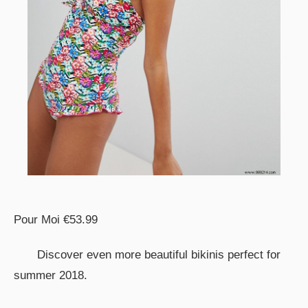
Pour Moi €53.99
Discover even more beautiful bikinis perfect for
summer 2018.