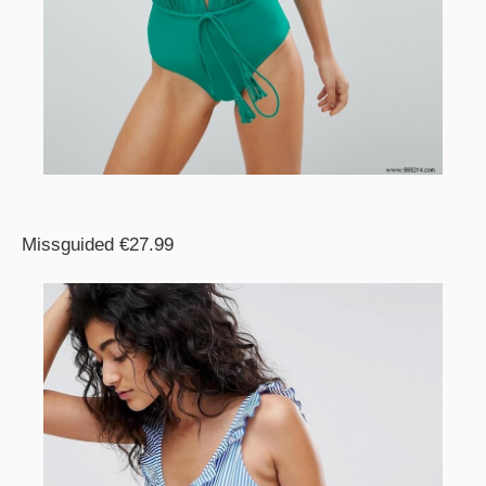
Missguided €27.99