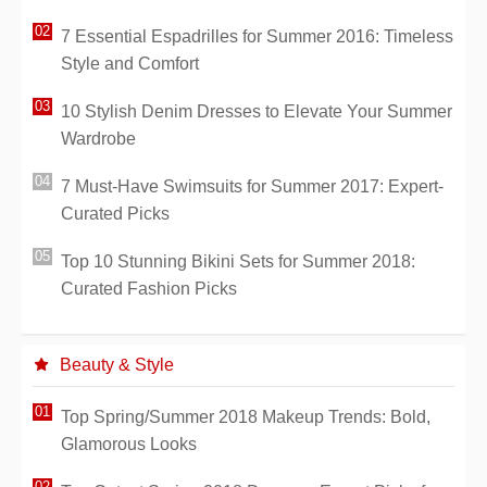
7 Essential Espadrilles for Summer 2016: Timeless
Style and Comfort
10 Stylish Denim Dresses to Elevate Your Summer
Wardrobe
7 Must-Have Swimsuits for Summer 2017: Expert-
Curated Picks
Top 10 Stunning Bikini Sets for Summer 2018:
Curated Fashion Picks
Beauty & Style
Top Spring/Summer 2018 Makeup Trends: Bold,
Glamorous Looks