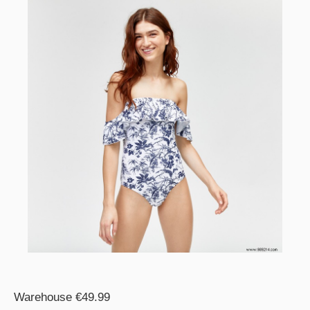
Warehouse €49.99