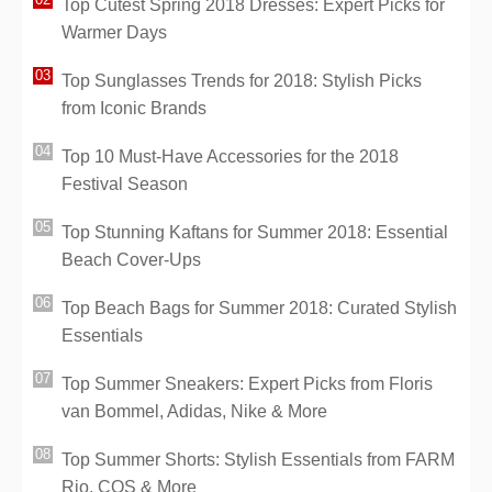
Top Cutest Spring 2018 Dresses: Expert Picks for
Warmer Days
Top Sunglasses Trends for 2018: Stylish Picks
from Iconic Brands
Top 10 Must-Have Accessories for the 2018
Festival Season
Top Stunning Kaftans for Summer 2018: Essential
Beach Cover-Ups
Top Beach Bags for Summer 2018: Curated Stylish
Essentials
Top Summer Sneakers: Expert Picks from Floris
van Bommel, Adidas, Nike & More
Top Summer Shorts: Stylish Essentials from FARM
Rio, COS & More