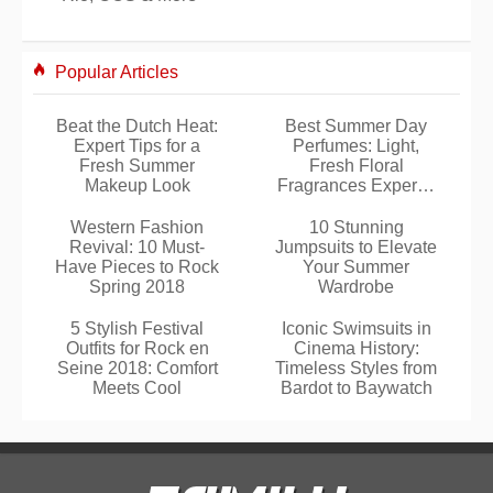
Popular Articles
Beat the Dutch Heat:
Best Summer Day
Expert Tips for a
Perfumes: Light,
Fresh Summer
Fresh Floral
Makeup Look
Fragrances Expertly
Selected
Western Fashion
10 Stunning
Revival: 10 Must-
Jumpsuits to Elevate
Have Pieces to Rock
Your Summer
Spring 2018
Wardrobe
5 Stylish Festival
Iconic Swimsuits in
Outfits for Rock en
Cinema History:
Seine 2018: Comfort
Timeless Styles from
Meets Cool
Bardot to Baywatch