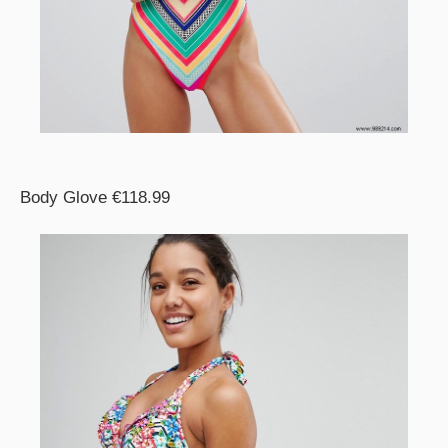
Body Glove €118.99