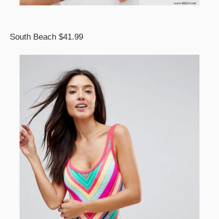
South Beach $41.99