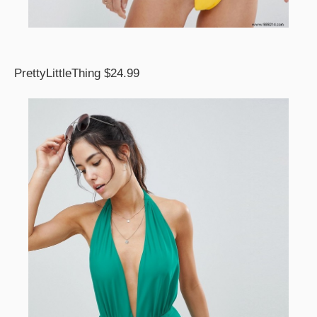
PrettyLittleThing $24.99