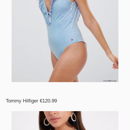
Tommy Hilfiger €120.99