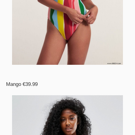
Mango €39.99