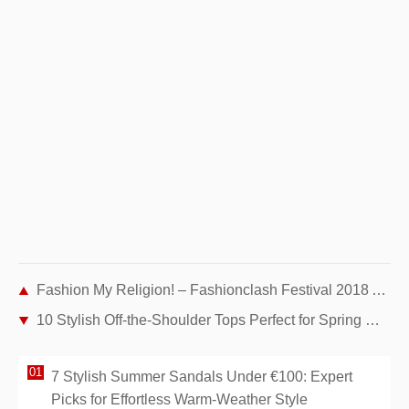
Fashion My Religion! – Fashionclash Festival 2018 Anniversary Edition
10 Stylish Off-the-Shoulder Tops Perfect for Spring Wardrobes
7 Stylish Summer Sandals Under €100: Expert
Picks for Effortless Warm-Weather Style