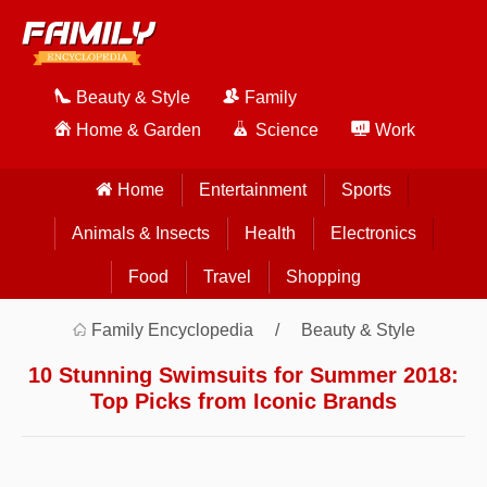
Beauty & Style
Family
Home & Garden
Science
Work
Home
Entertainment
Sports
Animals & Insects
Health
Electronics
Food
Travel
Shopping
Family Encyclopedia
Beauty & Style
10 Stunning Swimsuits for Summer 2018:
Top Picks from Iconic Brands