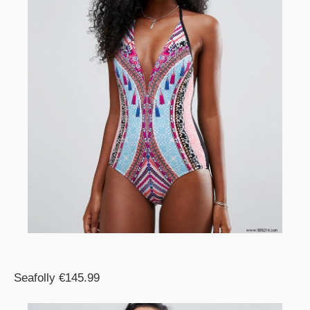
Seafolly €145.99