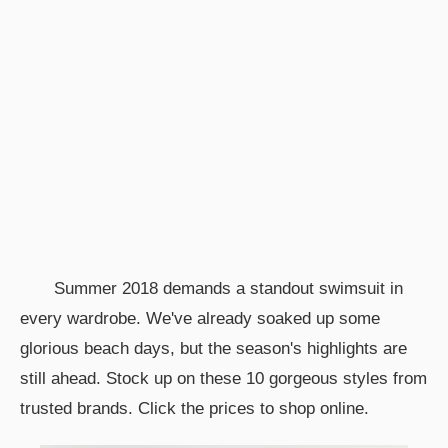
Summer 2018 demands a standout swimsuit in
every wardrobe. We've already soaked up some
glorious beach days, but the season's highlights are
still ahead. Stock up on these 10 gorgeous styles from
trusted brands. Click the prices to shop online.