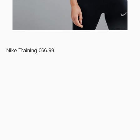
Nike Training €66.99