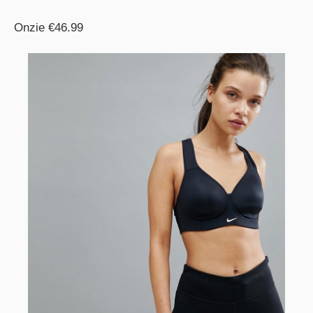
Onzie €46.99