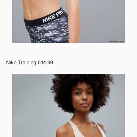
Nike Training €44.99