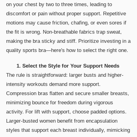
on your chest by two to three times, leading to
discomfort or pain without proper support. Repetitive
motions may cause friction, chafing, or even sores if
the fit is wrong. Non-breathable fabrics trap sweat,
making the bra sticky and stiff. Prioritize investing in a
quality sports bra—here's how to select the right one.
1. Select the Style for Your Support Needs
The rule is straightforward: larger busts and higher-
intensity workouts demand more support.
Compression bras flatten and secure smaller breasts,
minimizing bounce for freedom during vigorous
activity. For lift with support, choose padded options.
Larger-busted women benefit from encapsulation
styles that support each breast individually, mimicking