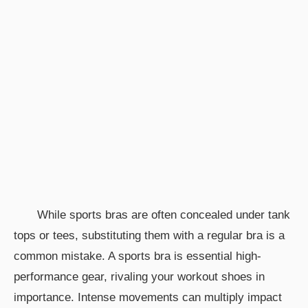
While sports bras are often concealed under tank
tops or tees, substituting them with a regular bra is a
common mistake. A sports bra is essential high-
performance gear, rivaling your workout shoes in
importance. Intense movements can multiply impact