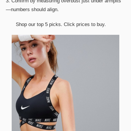
3. Confirm by measuring overbust just under armpits
—numbers should align.
Shop our top 5 picks. Click prices to buy.