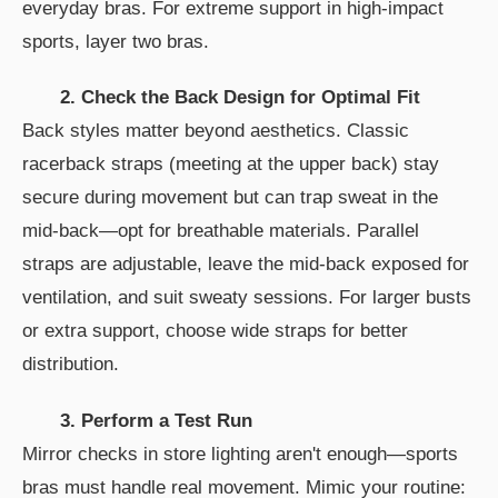
everyday bras. For extreme support in high-impact
sports, layer two bras.
2. Check the Back Design for Optimal Fit
Back styles matter beyond aesthetics. Classic
racerback straps (meeting at the upper back) stay
secure during movement but can trap sweat in the
mid-back—opt for breathable materials. Parallel
straps are adjustable, leave the mid-back exposed for
ventilation, and suit sweaty sessions. For larger busts
or extra support, choose wide straps for better
distribution.
3. Perform a Test Run
Mirror checks in store lighting aren't enough—sports
bras must handle real movement. Mimic your routine: