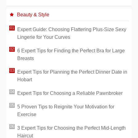
Beauty & Style
Expert Guide: Choosing Flattering Plus-Size Sexy
Lingerie for Your Curves
6 Expert Tips for Finding the Perfect Bra for Large
Breasts
Expert Tips for Planning the Perfect Dinner Date in
Hobart
Expert Tips for Choosing a Reliable Pawnbroker
5 Proven Tips to Reignite Your Motivation for
Exercise
3 Expert Tips for Choosing the Perfect Mid-Length
Haircut