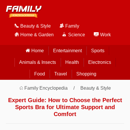
Beauty & Style
Family
Home & Garden
Science
Work
Home
Entertainment
Sports
Animals & Insects
Health
Electronics
Food
Travel
Shopping
Family Encyclopedia
Beauty & Style
Expert Guide: How to Choose the Perfect
Sports Bra for Ultimate Support and
Comfort