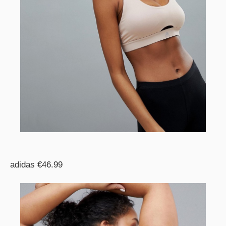
adidas €46.99