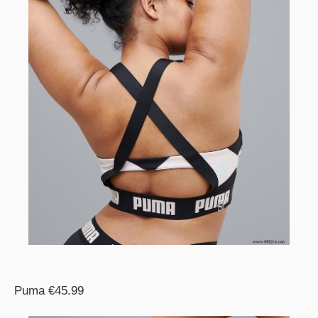
Puma €45.99