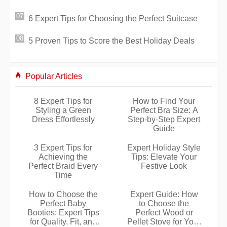
6 Expert Tips for Choosing the Perfect Suitcase
5 Proven Tips to Score the Best Holiday Deals
Popular Articles
8 Expert Tips for
How to Find Your
Styling a Green
Perfect Bra Size: A
Dress Effortlessly
Step-by-Step Expert
Guide
3 Expert Tips for
Expert Holiday Style
Achieving the
Tips: Elevate Your
Perfect Braid Every
Festive Look
Time
How to Choose the
Expert Guide: How
Perfect Baby
to Choose the
Booties: Expert Tips
Perfect Wood or
for Quality, Fit, and
Pellet Stove for Your