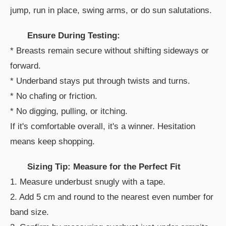
jump, run in place, swing arms, or do sun salutations.
Ensure During Testing:
* Breasts remain secure without shifting sideways or
forward.
* Underband stays put through twists and turns.
* No chafing or friction.
* No digging, pulling, or itching.
If it's comfortable overall, it's a winner. Hesitation
means keep shopping.
Sizing Tip: Measure for the Perfect Fit
1. Measure underbust snugly with a tape.
2. Add 5 cm and round to the nearest even number for
band size.