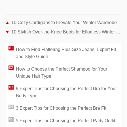
10 Cozy Cardigans to Elevate Your Winter Wardrobe
10 Stylish Over-the-Knee Boots for Effortless Winter Chic
How to Find Flattering Plus-Size Jeans: Expert Fit
and Style Guide
How to Choose the Perfect Shampoo for Your
Unique Hair Type
9 Expert Tips for Choosing the Perfect Bra for Your
Body Type
3 Expert Tips for Choosing the Perfect Bra Fit
5 Expert Tips for Choosing the Perfect Party Outfit