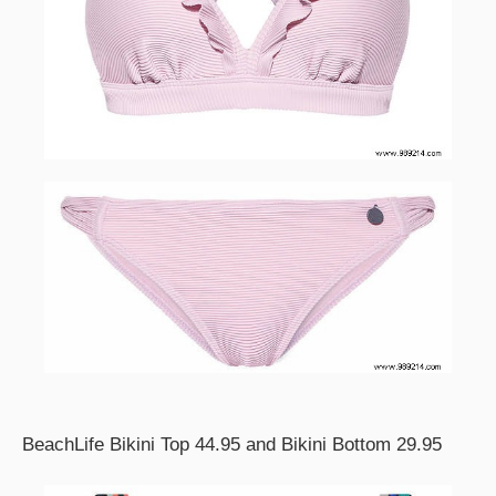
BeachLife Bikini Top 44.95 and Bikini Bottom 29.95