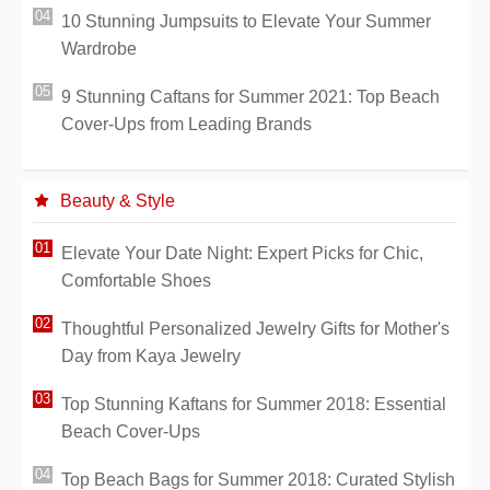
10 Stunning Jumpsuits to Elevate Your Summer
Wardrobe
9 Stunning Caftans for Summer 2021: Top Beach
Cover-Ups from Leading Brands
Beauty & Style
Elevate Your Date Night: Expert Picks for Chic,
Comfortable Shoes
Thoughtful Personalized Jewelry Gifts for Mother's
Day from Kaya Jewelry
Top Stunning Kaftans for Summer 2018: Essential
Beach Cover-Ups
Top Beach Bags for Summer 2018: Curated Stylish