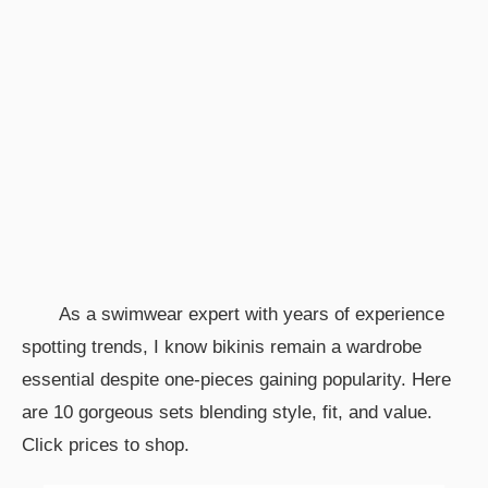
As a swimwear expert with years of experience
spotting trends, I know bikinis remain a wardrobe
essential despite one-pieces gaining popularity. Here
are 10 gorgeous sets blending style, fit, and value.
Click prices to shop.