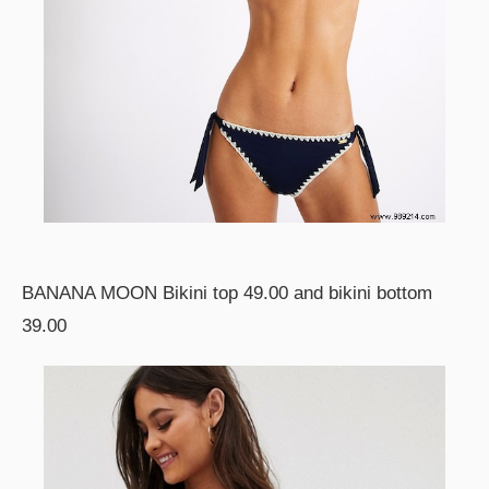
BANANA MOON Bikini top 49.00 and bikini bottom
39.00