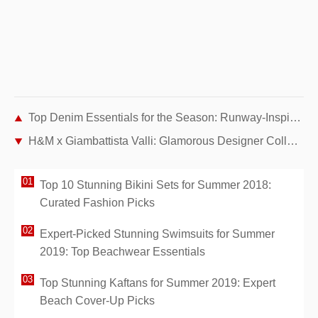
Top Denim Essentials for the Season: Runway-Inspired Picks from Leading Brands
H&M x Giambattista Valli: Glamorous Designer Collaboration Unveiled at Cannes amfAR Gala
Top 10 Stunning Bikini Sets for Summer 2018:
Curated Fashion Picks
Expert-Picked Stunning Swimsuits for Summer
2019: Top Beachwear Essentials
Top Stunning Kaftans for Summer 2019: Expert
Beach Cover-Up Picks