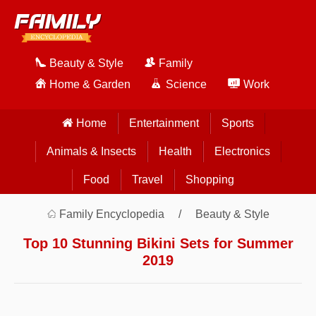
Beauty & Style
Family
Home & Garden
Science
Work
Home
Entertainment
Sports
Animals & Insects
Health
Electronics
Food
Travel
Shopping
Family Encyclopedia
Beauty & Style
Top 10 Stunning Bikini Sets for Summer
2019