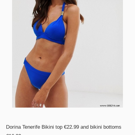
Dorina Tenerife Bikini top €22.99 and bikini bottoms