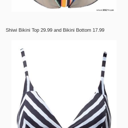
Shiwi Bikini Top 29.99 and Bikini Bottom 17.99