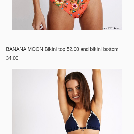
BANANA MOON Bikini top 52.00 and bikini bottom
34.00