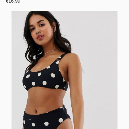
€16.99