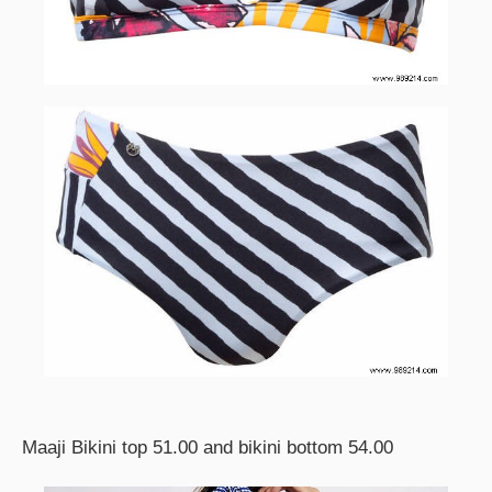
Maaji Bikini top 51.00 and bikini bottom 54.00