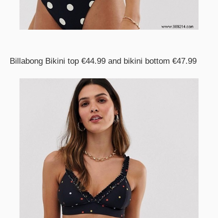
Billabong Bikini top €44.99 and bikini bottom €47.99