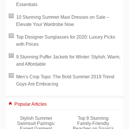
Essentials
10 Stunning Summer Maxi Dresses on Sale –
Elevate Your Wardrobe Now
Top Designer Sunglasses for 2020: Luxury Picks
with Prices
9 Stunning Puffer Jackets for Winter: Stylish, Warm,
and Affordable
Men's Crop Tops: The Bold Summer 2019 Trend
Guys Are Embracing
Popular Articles
Stylish Summer
Top 8 Stunning
Swimsuit Pairings:
Family-Friendly
Expert Garment
Beaches on Spain's