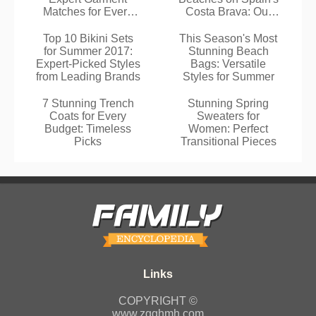
Matches for Every
Costa Brava: Our
Swimwear
Tried-and-Tested
Guide
Top 10 Bikini Sets
This Season's Most
for Summer 2017:
Stunning Beach
Expert-Picked Styles
Bags: Versatile
from Leading Brands
Styles for Summer
7 Stunning Trench
Stunning Spring
Coats for Every
Sweaters for
Budget: Timeless
Women: Perfect
Picks
Transitional Pieces
COPYRIGHT ©
www.zgghmh.com