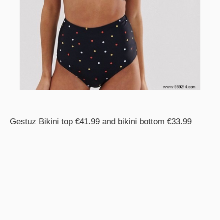
Gestuz Bikini top €41.99 and bikini bottom €33.99