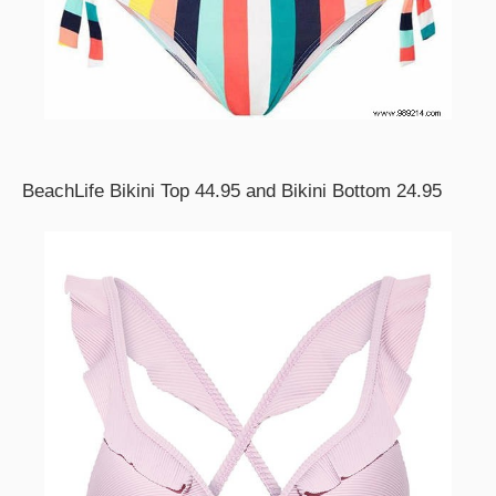
BeachLife Bikini Top 44.95 and Bikini Bottom 24.95