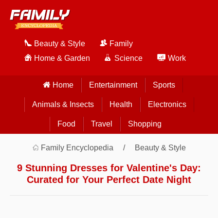
Beauty & Style
Family
Home & Garden
Science
Work
Home
Entertainment
Sports
Animals & Insects
Health
Electronics
Food
Travel
Shopping
Family Encyclopedia
Beauty & Style
9 Stunning Dresses for Valentine's Day:
Curated for Your Perfect Date Night