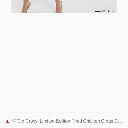
KFC x Crocs: Limited-Edition Fried Chicken Clogs Debut This Spring