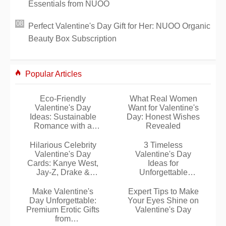
Essentials from NUOO
Perfect Valentine's Day Gift for Her: NUOO Organic
Beauty Box Subscription
Popular Articles
Eco-Friendly
What Real Women
Valentine's Day
Want for Valentine's
Ideas: Sustainable
Day: Honest Wishes
Romance with a
Revealed
Green Touch
Hilarious Celebrity
3 Timeless
Valentine's Day
Valentine's Day
Cards: Kanye West,
Ideas for
Jay-Z, Drake &
Unforgettable
Beyoncé
Romantic Evenings
Make Valentine's
Expert Tips to Make
Day Unforgettable:
Your Eyes Shine on
Premium Erotic Gifts
Valentine's Day
from