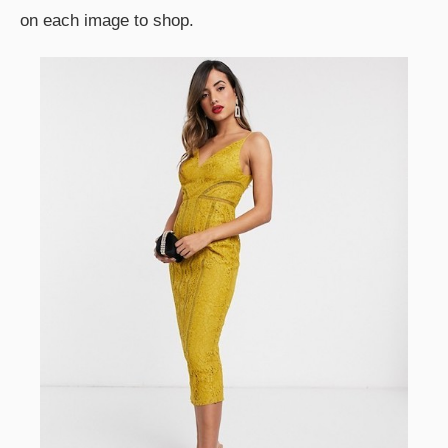
on each image to shop.