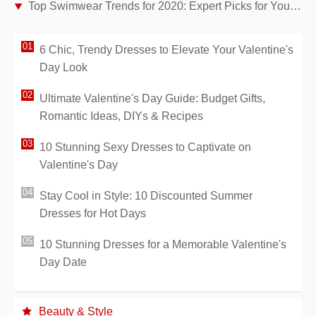
Top Swimwear Trends for 2020: Expert Picks for Your Perfect Beach Look
6 Chic, Trendy Dresses to Elevate Your Valentine's
Day Look
Ultimate Valentine's Day Guide: Budget Gifts,
Romantic Ideas, DIYs & Recipes
10 Stunning Sexy Dresses to Captivate on
Valentine's Day
Stay Cool in Style: 10 Discounted Summer
Dresses for Hot Days
10 Stunning Dresses for a Memorable Valentine's
Day Date
Beauty & Style