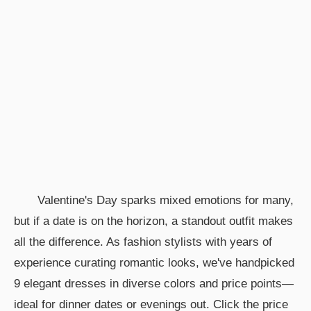
Valentine's Day sparks mixed emotions for many,
but if a date is on the horizon, a standout outfit makes
all the difference. As fashion stylists with years of
experience curating romantic looks, we've handpicked
9 elegant dresses in diverse colors and price points—
ideal for dinner dates or evenings out. Click the price