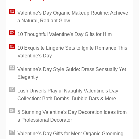
Valentine's Day Organic Makeup Routine: Achieve
a Natural, Radiant Glow
10 Thoughtful Valentine's Day Gifts for Him
10 Exquisite Lingerie Sets to Ignite Romance This
Valentine's Day
Valentine's Day Style Guide: Dress Sensually Yet
Elegantly
Lush Unveils Playful Naughty Valentine's Day
Collection: Bath Bombs, Bubble Bars & More
5 Stunning Valentine's Day Decoration Ideas from
a Professional Decorator
Valentine's Day Gifts for Men: Organic Grooming