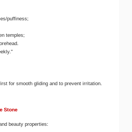
les/puffiness;
hen temples;
forehead.
ekly."
rst for smooth gliding and to prevent irritation.
e Stone
and beauty properties: