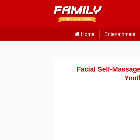
Home
Entertainment
Facial Self-Massage
Yout