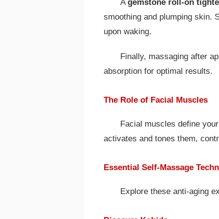
A
gemstone roll-on tight
smoothing and plumping skin. Sto
upon waking.
Finally, massaging after 
absorption for optimal results.
The Role of Facial Muscles
Facial muscles define your
activates and tones them, contrib
Essential Self-Massage Tech
Explore these anti-aging e