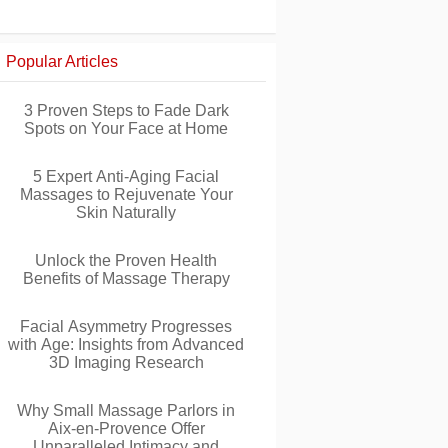
Popular Articles
3 Proven Steps to Fade Dark
Spots on Your Face at Home
5 Expert Anti-Aging Facial
Massages to Rejuvenate Your
Skin Naturally
Unlock the Proven Health
Benefits of Massage Therapy
Facial Asymmetry Progresses
with Age: Insights from Advanced
3D Imaging Research
Why Small Massage Parlors in
Aix-en-Provence Offer
Unparalleled Intimacy and