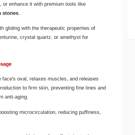
s, or enhance it with premium tools like
a stones
.
 gliding with the therapeutic properties of
nturine, crystal quartz, or amethyst for
ssage
 face's oval, relaxes muscles, and releases
production to firm skin, preventing fine lines and
m anti-aging.
boosting microcirculation, reducing puffiness,