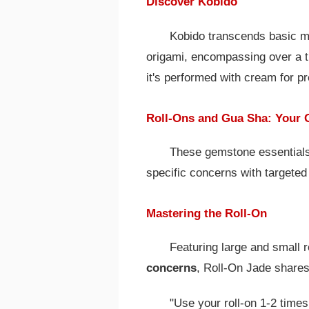
Discover Kobido
Kobido transcends basic m
origami, encompassing over a t
it's performed with cream for pr
Roll-Ons and Gua Sha: Your 
These gemstone essential
specific concerns with targeted 
Mastering the Roll-On
Featuring large and small r
concerns
, Roll-On Jade shares
"Use your roll-on 1-2 times