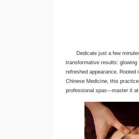
Dedicate just a few minute
transformative results: glowing
refreshed appearance. Rooted in 
Chinese Medicine, this practice
professional spas—master it at 