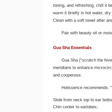
toning, and refreshing, chill it 
warm it briefly in hot water, dr
Clean with a soft towel after an
Pair with beauty oil or mois
Gua Sha Essentials
Gua Sha ("scratch the fever
meridians to enhance microcircu
and couperose.
Holissence recommends: "C
Slide from neck top to ear bott
Chin center to earlobes;