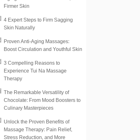
Firmer Skin
4 Expert Steps to Firm Sagging
Skin Naturally
Proven Anti-Aging Massages:
Boost Circulation and Youthful Skin
3 Compelling Reasons to
Experience Tui Na Massage
Therapy
The Remarkable Versatility of
Chocolate: From Mood Boosters to
Culinary Masterpieces
Unlock the Proven Benefits of
Massage Therapy: Pain Relief,
Stress Reduction, and More