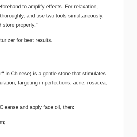
beforehand to amplify effects. For relaxation,
y thoroughly, and use two tools simultaneously.
d store properly."
turizer for best results.
" in Chinese) is a gentle stone that stimulates
lation, targeting imperfections, acne, rosacea,
leanse and apply face oil, then:
om;