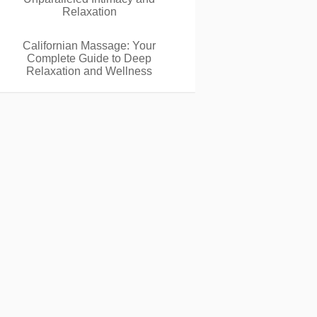
Relaxation
Californian Massage: Your
Complete Guide to Deep
Relaxation and Wellness