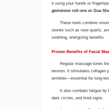
it using your hands or fingertip
gemstone roll-ons or Gua Sh
These tools combine smooth
stones such as rose quartz, ave
soothing, energizing benefits.
Proven Benefits of Facial Ma
Regular massage tones the
tension. It stimulates collagen 
wrinkles—essential for long-ter
It also combats fatigue by 
dark circles, and tired signs.