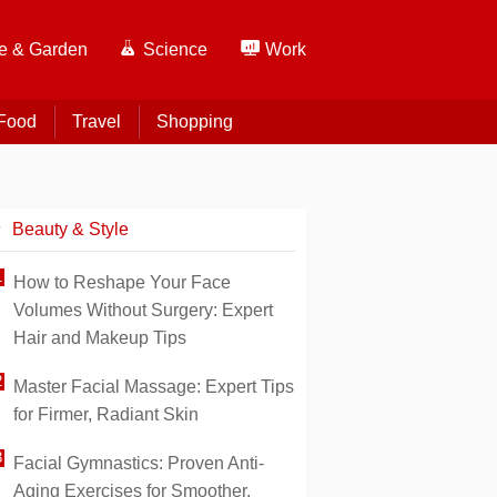
 & Garden
Science
Work
Food
Travel
Shopping
Beauty & Style
How to Reshape Your Face
Volumes Without Surgery: Expert
Hair and Makeup Tips
Master Facial Massage: Expert Tips
for Firmer, Radiant Skin
Facial Gymnastics: Proven Anti-
Aging Exercises for Smoother,