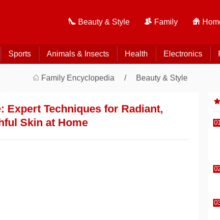
Beauty & Style
Family
Home
Sports
Animals & Insects
Health
Electronics
Family Encyclopedia
Beauty & Style
: Expert Techniques for Radiant,
hful Skin at Home