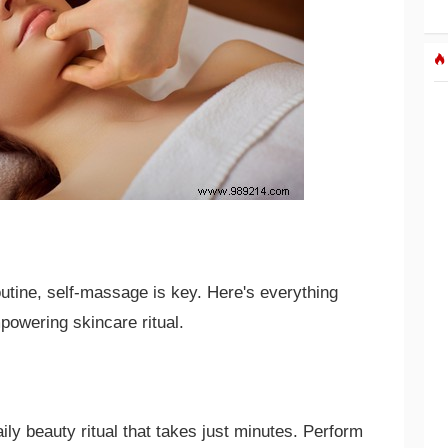
outine, self-massage is key. Here's everything
powering skincare ritual.
ily beauty ritual that takes just minutes. Perform