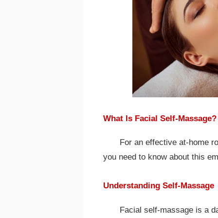
What Is Facial Self-Massage?
For an effective at-home r
you need to know about this em
Understanding Self-Massage
Facial self-massage is a da