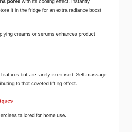
ens pores
with its cooling effect, instantly
re it in the fridge for an extra radiance boost
applying creams or serums enhances product
 features but are rarely exercised. Self-massage
uting to that coveted lifting effect.
niques
xercises tailored for home use.