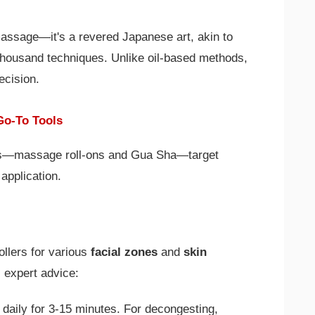
assage—it's a revered Japanese art, akin to
housand techniques. Unlike oil-based methods,
ecision.
Go-To Tools
s—massage roll-ons and Gua Sha—target
application.
ollers for various
facial zones
and
skin
 expert advice:
 daily for 3-15 minutes. For decongesting,