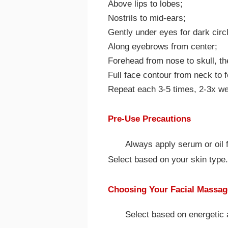
Above lips to lobes;
Nostrils to mid-ears;
Gently under eyes for dark circ
Along eyebrows from center;
Forehead from nose to skull, t
Full face contour from neck to 
Repeat each 3-5 times, 2-3x we
Pre-Use Precautions
Always apply serum or oil fi
Select based on your skin type.
Choosing Your Facial Massag
Select based on energetic 