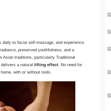
s daily to facial self-massage, and experience
 radiance, preserved youthfulness, and a
Asian traditions, particularly Traditional
 delivers a natural
lifting effect
. No need for
home, with or without tools.