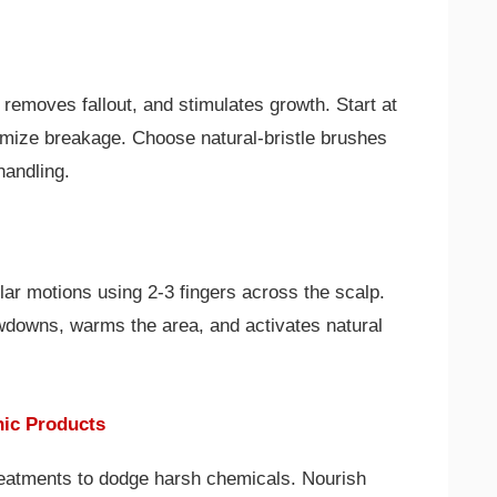
removes fallout, and stimulates growth. Start at
nimize breakage. Choose natural-bristle brushes
handling.
ular motions using 2-3 fingers across the scalp.
wdowns, warms the area, and activates natural
nic Products
reatments to dodge harsh chemicals. Nourish