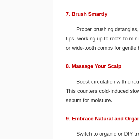
7. Brush Smartly
Proper brushing detangles, 
tips, working up to roots to mi
or wide-tooth combs for gentle 
8. Massage Your Scalp
Boost circulation with circ
This counters cold-induced slo
sebum for moisture.
9. Embrace Natural and Orga
Switch to organic or DIY t