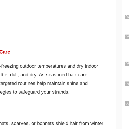
 Care
freezing outdoor temperatures and dry indoor
ttle, dull, and dry. As seasoned hair care
argeted routines help maintain shine and
tegies to safeguard your strands.
ats, scarves, or bonnets shield hair from winter