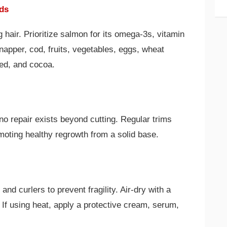
ods
g hair. Prioritize salmon for its omega-3s, vitamin
napper, cod, fruits, vegetables, eggs, wheat
ed, and cocoa.
no repair exists beyond cutting. Regular trims
ting healthy regrowth from a solid base.
 and curlers to prevent fragility. Air-dry with a
 If using heat, apply a protective cream, serum,