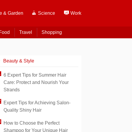
 & Garden
Science
Work
Food
Travel
Shopping
Beauty & Style
6 Expert Tips for Summer Hair
Care: Protect and Nourish Your
Strands
Expert Tips for Achieving Salon-
Quality Shiny Hair
How to Choose the Perfect
Shampoo for Your Unique Hair