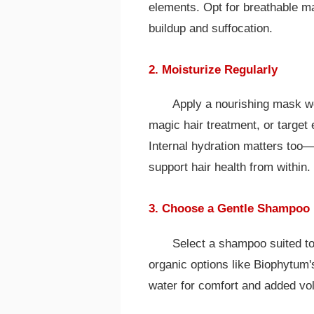
elements. Opt for breathable ma
buildup and suffocation.
2. Moisturize Regularly
Apply a nourishing mask w
magic hair treatment, or target 
Internal hydration matters too—ai
support hair health from within.
3. Choose a Gentle Shampoo
Select a shampoo suited to y
organic options like Biophytum
water for comfort and added vo