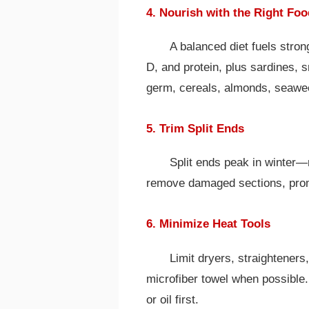
4. Nourish with the Right Fo
A balanced diet fuels stron
D, and protein, plus sardines, s
germ, cereals, almonds, seawe
5. Trim Split Ends
Split ends peak in winter—
remove damaged sections, promo
6. Minimize Heat Tools
Limit dryers, straighteners,
microfiber towel when possible.
or oil first.