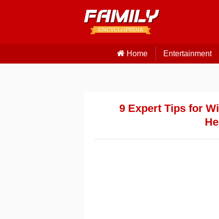
Home
Entertainment
9 Expert Tips for W
He