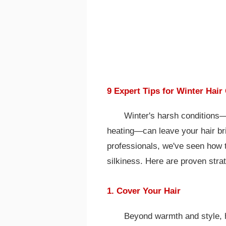
9 Expert Tips for Winter Hair
Winter's harsh conditions—
heating—can leave your hair bri
professionals, we've seen how t
silkiness. Here are proven stra
1. Cover Your Hair
Beyond warmth and style, h