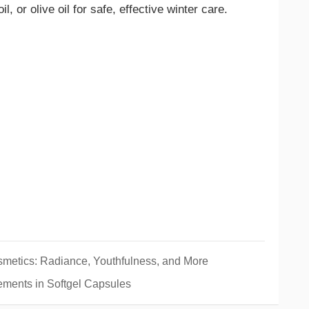
l, or olive oil for safe, effective winter care.
smetics: Radiance, Youthfulness, and More
ements in Softgel Capsules