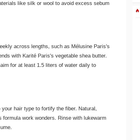
terials like silk or wool to avoid excess sebum
eekly across lengths, such as Mélusine Paris's
ends with Karité Paris's vegetable shea butter.
m for at least 1.5 liters of water daily to
our hair type to fortify the fiber. Natural,
's formula work wonders. Rinse with lukewarm
lume.