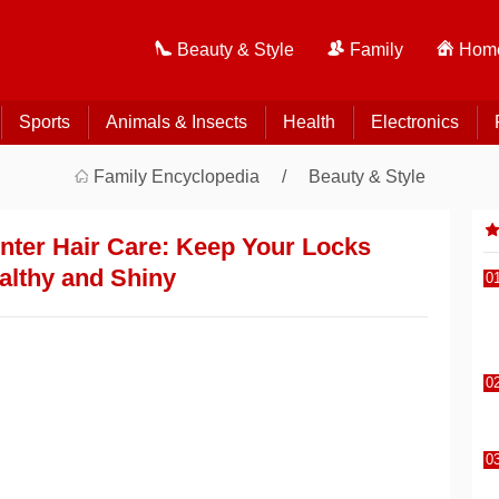
Beauty & Style
Family
Home
Sports
Animals & Insects
Health
Electronics
Family Encyclopedia
Beauty & Style
inter Hair Care: Keep Your Locks
althy and Shiny