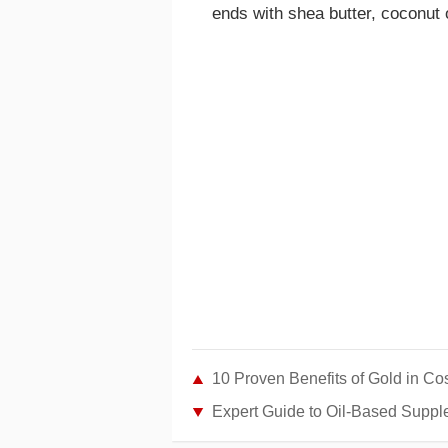
ends with shea butter, coconut oi
10 Proven Benefits of Gold in Co
Expert Guide to Oil-Based Suppl