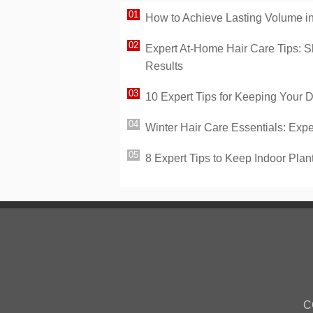
How to Achieve Lasting Volume in 
Expert At-Home Hair Care Tips: S
Results
10 Expert Tips for Keeping Your 
Winter Hair Care Essentials: Expe
8 Expert Tips to Keep Indoor Plan
C