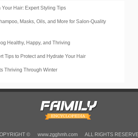
Your Hair: Expert Styling Tips
hampoo, Masks, Oils, and More for Salon-Quality
Dog Healthy, Happy, and Thriving
rt Tips to Protect and Hydrate Your Hair
ts Thriving Through Winter
OPYRIGHT ©
www.zgghmh.com
ALL RIGHTS RESERV