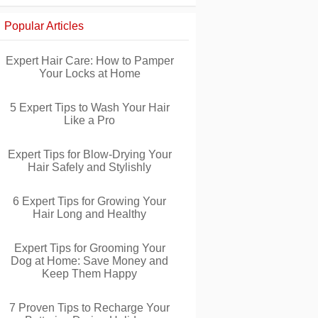
Popular Articles
Expert Hair Care: How to Pamper
Your Locks at Home
5 Expert Tips to Wash Your Hair
Like a Pro
Expert Tips for Blow-Drying Your
Hair Safely and Stylishly
6 Expert Tips for Growing Your
Hair Long and Healthy
Expert Tips for Grooming Your
Dog at Home: Save Money and
Keep Them Happy
7 Proven Tips to Recharge Your