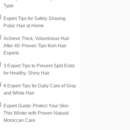
Type
Expert Tips for Safely Shaving
Pubic Hair at Home
Achieve Thick, Voluminous Hair
After 40: Proven Tips from Hair
Experts
3 Expert Tips to Prevent Split Ends
for Healthy, Shiny Hair
6 Expert Tips for Daily Care of Gray
and White Hair
Expert Guide: Protect Your Skin
This Winter with Proven Natural
Moroccan Care