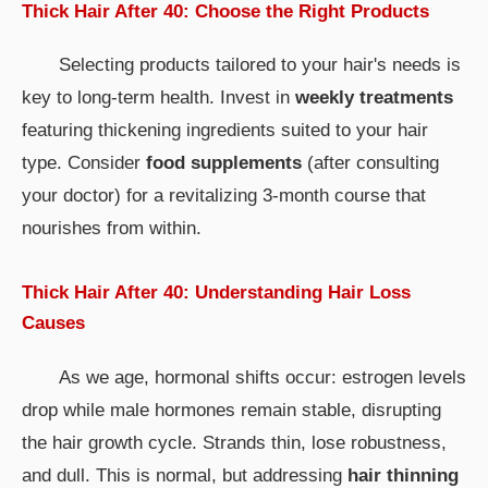
Thick Hair After 40: Choose the Right Products
Selecting products tailored to your hair's needs is
key to long-term health. Invest in
weekly treatments
featuring thickening ingredients suited to your hair
type. Consider
food supplements
(after consulting
your doctor) for a revitalizing 3-month course that
nourishes from within.
Thick Hair After 40: Understanding Hair Loss
Causes
As we age, hormonal shifts occur: estrogen levels
drop while male hormones remain stable, disrupting
the hair growth cycle. Strands thin, lose robustness,
and dull. This is normal, but addressing
hair thinning