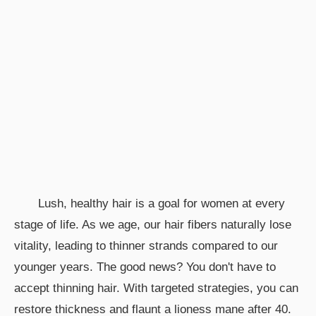
Lush, healthy hair is a goal for women at every
stage of life. As we age, our hair fibers naturally lose
vitality, leading to thinner strands compared to our
younger years. The good news? You don't have to
accept thinning hair. With targeted strategies, you can
restore thickness and flaunt a lioness mane after 40.