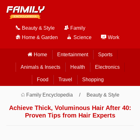
Beauty & Style
Family
Home & Garden
Science
Work
Home
Entertainment
Sports
Animals & Insects
Health
Electronics
Food
Travel
Shopping
Family Encyclopedia
Beauty & Style
Achieve Thick, Voluminous Hair After 40:
Proven Tips from Hair Experts