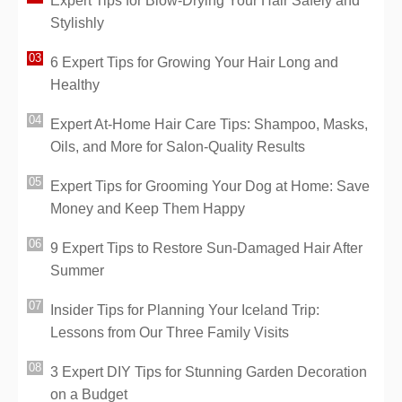
Expert Tips for Blow-Drying Your Hair Safely and
Stylishly
6 Expert Tips for Growing Your Hair Long and
Healthy
Expert At-Home Hair Care Tips: Shampoo, Masks,
Oils, and More for Salon-Quality Results
Expert Tips for Grooming Your Dog at Home: Save
Money and Keep Them Happy
9 Expert Tips to Restore Sun-Damaged Hair After
Summer
Insider Tips for Planning Your Iceland Trip:
Lessons from Our Three Family Visits
3 Expert DIY Tips for Stunning Garden Decoration
on a Budget