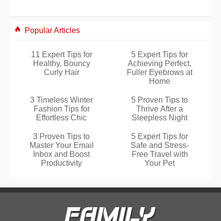
Popular Articles
11 Expert Tips for
5 Expert Tips for
Healthy, Bouncy
Achieving Perfect,
Curly Hair
Fuller Eyebrows at
Home
3 Timeless Winter
5 Proven Tips to
Fashion Tips for
Thrive After a
Effortless Chic
Sleepless Night
3 Proven Tips to
5 Expert Tips for
Master Your Email
Safe and Stress-
Inbox and Boost
Free Travel with
Productivity
Your Pet