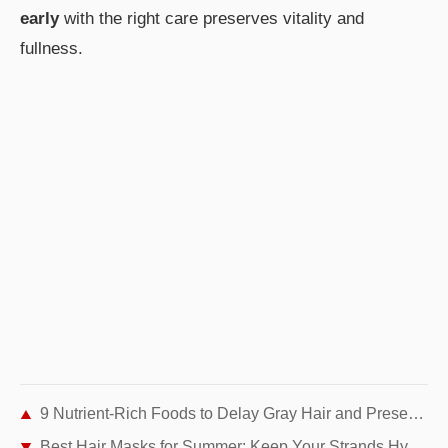
early
with the right care preserves vitality and
fullness.
9 Nutrient-Rich Foods to Delay Gray Hair and Preserve Your Natural Color
Best Hair Masks for Summer: Keep Your Strands Hydrated and Healthy All Season