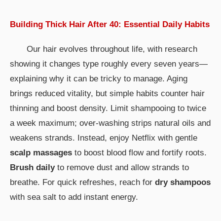
Building Thick Hair After 40: Essential Daily Habits
Our hair evolves throughout life, with research
showing it changes type roughly every seven years—
explaining why it can be tricky to manage. Aging
brings reduced vitality, but simple habits counter hair
thinning and boost density. Limit shampooing to twice
a week maximum; over-washing strips natural oils and
weakens strands. Instead, enjoy Netflix with gentle
scalp massages
to boost blood flow and fortify roots.
Brush daily
to remove dust and allow strands to
breathe. For quick refreshes, reach for
dry shampoos
with sea salt to add instant energy.