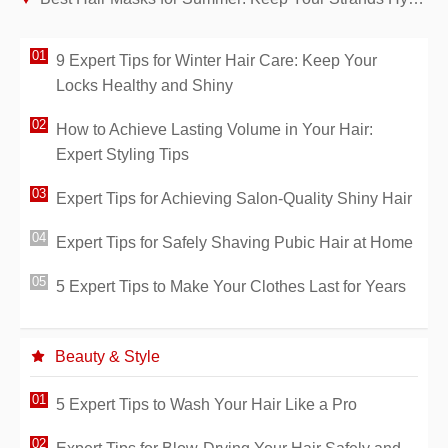
9 Expert Tips for Winter Hair Care: Keep Your
Locks Healthy and Shiny
How to Achieve Lasting Volume in Your Hair:
Expert Styling Tips
Expert Tips for Achieving Salon-Quality Shiny Hair
Expert Tips for Safely Shaving Pubic Hair at Home
5 Expert Tips to Make Your Clothes Last for Years
Beauty & Style
5 Expert Tips to Wash Your Hair Like a Pro