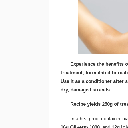
Experience the benefits o
treatment, formulated to resto
Use it as a conditioner afte
dry, damaged strands.
Recipe yields 250g of tr
In a heatproof container o
16g Oliverm 1000
, and
12g joj