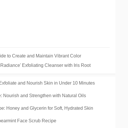
ide to Create and Maintain Vibrant Color
adiance' Exfoliating Cleanser with Iris Root
xfoliate and Nourish Skin in Under 10 Minutes
 Nourish and Strengthen with Natural Oils
e: Honey and Glycerin for Soft, Hydrated Skin
pearmint Face Scrub Recipe