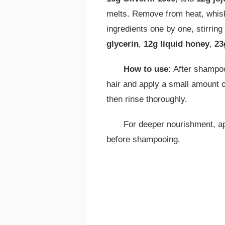
melts. Remove from heat, whisk 
ingredients one by one, stirring
glycerin
,
12g liquid honey
,
23
How to use:
After shampoo
hair and apply a small amount o
then rinse thoroughly.
For deeper nourishment, ap
before shampooing.