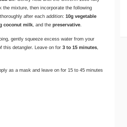
the mixture, then incorporate the following
 thoroughly after each addition:
10g vegetable
g coconut milk
, and the
preservative
.
ing, gently squeeze excess water from your
f this detangler. Leave on for
3 to 15 minutes
,
ply as a mask and leave on for 15 to 45 minutes