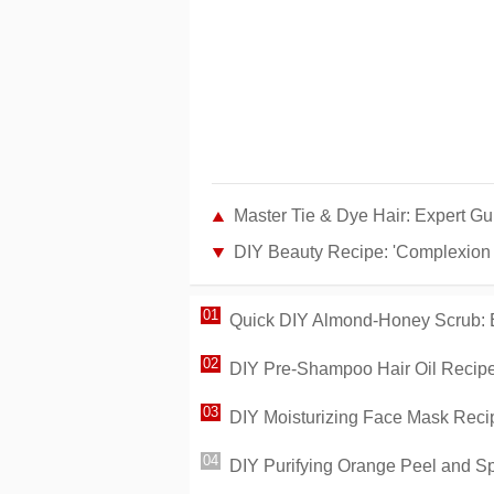
Master Tie & Dye Hair: Expert Gu
DIY Beauty Recipe: 'Complexion R
Quick DIY Almond-Honey Scrub: E
DIY Pre-Shampoo Hair Oil Recipe:
DIY Moisturizing Face Mask Recip
DIY Purifying Orange Peel and S