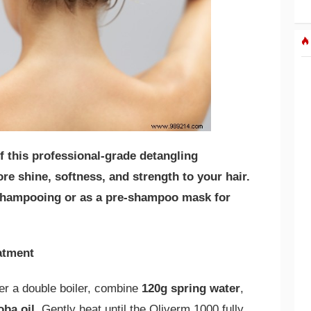
f this professional-grade detangling
re shine, softness, and strength to your hair.
r shampooing or as a pre-shampoo mask for
eatment
ver a double boiler, combine
120g spring water
,
oba oil
. Gently heat until the Oliverm 1000 fully