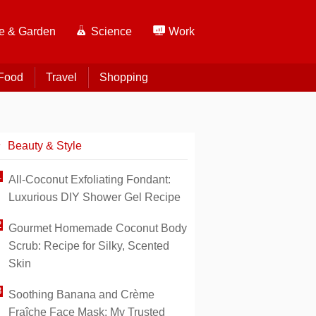
 & Garden
Science
Work
Food
Travel
Shopping
Beauty & Style
All-Coconut Exfoliating Fondant:
Luxurious DIY Shower Gel Recipe
Gourmet Homemade Coconut Body
Scrub: Recipe for Silky, Scented
Skin
Soothing Banana and Crème
Fraîche Face Mask: My Trusted