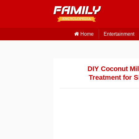
Home
Entertainment
DIY Coconut Mil
Treatment for S