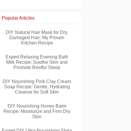
Popular Articles
DIY Natural Hair Mask for Dry,
Damaged Hair: My Proven
Kitchen Recipe
Expert Relaxing Evening Bath
Milk Recipe: Soothe Skin and
Promote Restful Sleep
DIY Nourishing Pink Clay Cream
Soap Recipe: Gentle, Hydrating
Cleanse for Soft Skin
DIY Nourishing Honey Balm
Recipe: Moisturize and Firm Dry
Skin
Expert DIY Ultra-Nourishing Shea