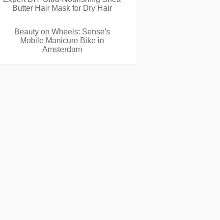
Butter Hair Mask for Dry Hair
Beauty on Wheels: Sense's
Mobile Manicure Bike in
Amsterdam