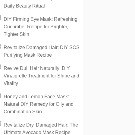
Daily Beauty Ritual
DIY Firming Eye Mask: Refreshing
Cucumber Recipe for Brighter,
Tighter Skin
Revitalize Damaged Hair: DIY SOS
Purifying Mask Recipe
Revive Dull Hair Naturally: DIY
Vinaigrette Treatment for Shine and
Vitality
Honey and Lemon Face Mask:
Natural DIY Remedy for Oily and
Combination Skin
Revitalize Dry, Damaged Hair: The
Ultimate Avocado Mask Recipe