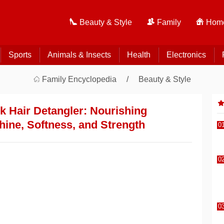
Beauty & Style
Family
Home
Sports
Animals & Insects
Health
Electronics
Family Encyclopedia
Beauty & Style
k Hair Detangler: Nourishing
hine, Softness, and Strength