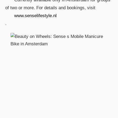
of two or more. For details and bookings, visit
www.senselifestyle.nl
.