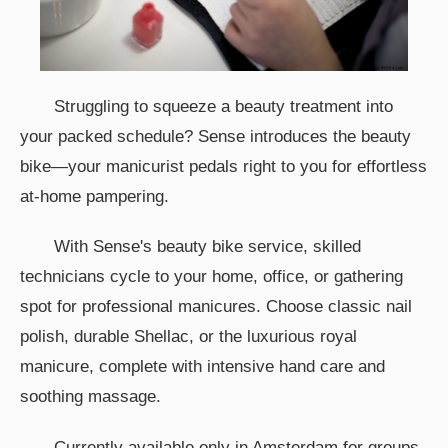
Struggling to squeeze a beauty treatment into
your packed schedule? Sense introduces the beauty
bike—your manicurist pedals right to you for effortless
at-home pampering.
With Sense's beauty bike service, skilled
technicians cycle to your home, office, or gathering
spot for professional manicures. Choose classic nail
polish, durable Shellac, or the luxurious royal
manicure, complete with intensive hand care and
soothing massage.
Currently available only in Amsterdam for groups