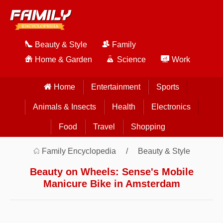
Beauty & Style
Family
Home & Garden
Science
Work
Home
Entertainment
Sports
Animals & Insects
Health
Electronics
Food
Travel
Shopping
Family Encyclopedia
Beauty & Style
Beauty on Wheels: Sense's Mobile
Manicure Bike in Amsterdam