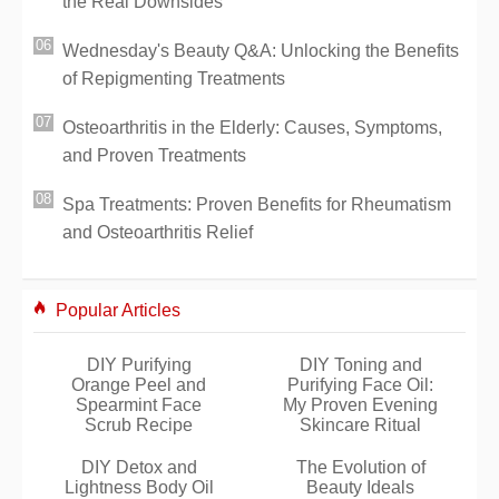
the Real Downsides
Wednesday's Beauty Q&A: Unlocking the Benefits
of Repigmenting Treatments
Osteoarthritis in the Elderly: Causes, Symptoms,
and Proven Treatments
Spa Treatments: Proven Benefits for Rheumatism
and Osteoarthritis Relief
Popular Articles
DIY Purifying
DIY Toning and
Orange Peel and
Purifying Face Oil:
Spearmint Face
My Proven Evening
Scrub Recipe
Skincare Ritual
DIY Detox and
The Evolution of
Lightness Body Oil
Beauty Ideals