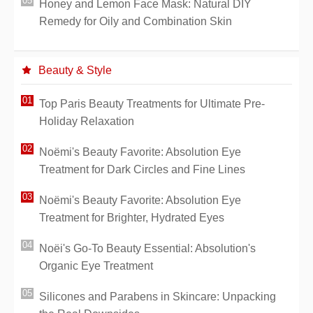
Honey and Lemon Face Mask: Natural DIY
Remedy for Oily and Combination Skin
Beauty & Style
Top Paris Beauty Treatments for Ultimate Pre-
Holiday Relaxation
Noëmi's Beauty Favorite: Absolution Eye
Treatment for Dark Circles and Fine Lines
Noëmi's Beauty Favorite: Absolution Eye
Treatment for Brighter, Hydrated Eyes
Noëi's Go-To Beauty Essential: Absolution's
Organic Eye Treatment
Silicones and Parabens in Skincare: Unpacking