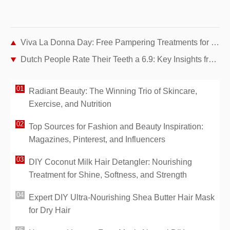
Viva La Donna Day: Free Pampering Treatments for Women Cancer Survivors
Dutch People Rate Their Teeth a 6.9: Key Insights from a National Survey
Radiant Beauty: The Winning Trio of Skincare,
Exercise, and Nutrition
Top Sources for Fashion and Beauty Inspiration:
Magazines, Pinterest, and Influencers
DIY Coconut Milk Hair Detangler: Nourishing
Treatment for Shine, Softness, and Strength
Expert DIY Ultra-Nourishing Shea Butter Hair Mask
for Dry Hair