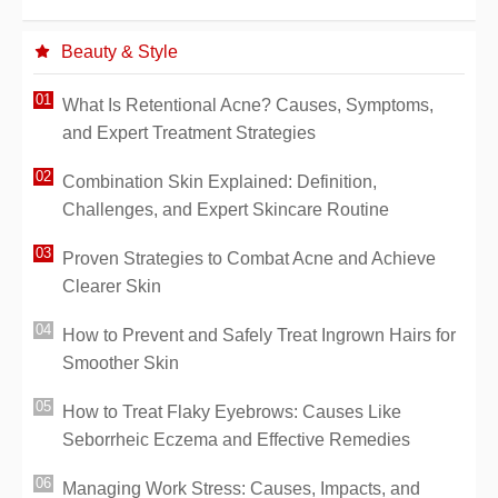
Beauty & Style
What Is Retentional Acne? Causes, Symptoms,
and Expert Treatment Strategies
Combination Skin Explained: Definition,
Challenges, and Expert Skincare Routine
Proven Strategies to Combat Acne and Achieve
Clearer Skin
How to Prevent and Safely Treat Ingrown Hairs for
Smoother Skin
How to Treat Flaky Eyebrows: Causes Like
Seborrheic Eczema and Effective Remedies
Managing Work Stress: Causes, Impacts, and