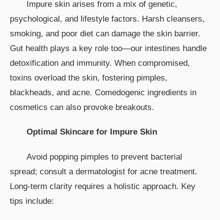
Impure skin arises from a mix of genetic,
psychological, and lifestyle factors. Harsh cleansers,
smoking, and poor diet can damage the skin barrier.
Gut health plays a key role too—our intestines handle
detoxification and immunity. When compromised,
toxins overload the skin, fostering pimples,
blackheads, and acne. Comedogenic ingredients in
cosmetics can also provoke breakouts.
Optimal Skincare for Impure Skin
Avoid popping pimples to prevent bacterial
spread; consult a dermatologist for acne treatment.
Long-term clarity requires a holistic approach. Key
tips include: