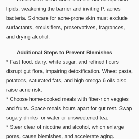
lipids, weakening the barrier and inviting P. acnes
bacteria. Skincare for acne-prone skin must exclude
surfactants, emulsifiers, preservatives, fragrances,
and drying alcohol.
Additional Steps to Prevent Blemishes
* Fast food, dairy, white sugar, and refined flours
disrupt gut flora, impairing detoxification. Wheat pasta,
potatoes, saturated fats, and high omega-6 oils also
raise acne risk.
* Choose home-cooked meals with fiber-rich veggies
and fruits. Space meals hours apart for gut rest. Swap
sugary drinks for water or unsweetened tea.
* Steer clear of nicotine and alcohol, which enlarge
pores, cause blemishes, and accelerate aging.