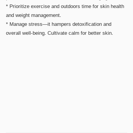
* Prioritize exercise and outdoors time for skin health
and weight management.
* Manage stress—it hampers detoxification and
overall well-being. Cultivate calm for better skin.