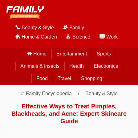
Beauty & Style
Family
Home & Garden
Science
Work
Home
Entertainment
Sports
Animals & Insects
Health
Electronics
Food
Travel
Shopping
Family Encyclopedia
Beauty & Style
Effective Ways to Treat Pimples,
Blackheads, and Acne: Expert Skincare
Guide