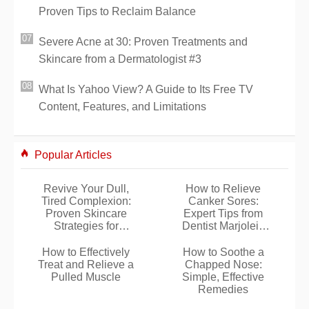
Proven Tips to Reclaim Balance
Severe Acne at 30: Proven Treatments and
Skincare from a Dermatologist #3
What Is Yahoo View? A Guide to Its Free TV
Content, Features, and Limitations
Popular Articles
Revive Your Dull,
How to Relieve
Tired Complexion:
Canker Sores:
Proven Skincare
Expert Tips from
Strategies for
Dentist Marjolein
Radiant Glow
van Dijk
How to Effectively
How to Soothe a
Treat and Relieve a
Chapped Nose:
Pulled Muscle
Simple, Effective
Remedies