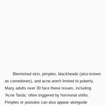
Blemished skin, pimples, blackheads (also known
as comedones), and acne aren't limited to puberty.
Many adults over 30 face these issues, including
'Acne Tarda,' often triggered by hormonal shifts.
Pimples or pustules can also appear alongside