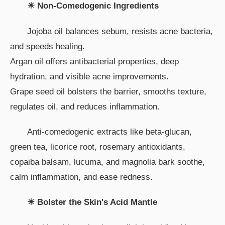
☀ Non-Comedogenic Ingredients
Jojoba oil balances sebum, resists acne bacteria,
and speeds healing.
Argan oil offers antibacterial properties, deep
hydration, and visible acne improvements.
Grape seed oil bolsters the barrier, smooths texture,
regulates oil, and reduces inflammation.
Anti-comedogenic extracts like beta-glucan,
green tea, licorice root, rosemary antioxidants,
copaiba balsam, lucuma, and magnolia bark soothe,
calm inflammation, and ease redness.
☀ Bolster the Skin's Acid Mantle