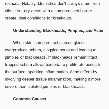
rosacea. Notably, blemishes don't always stem from
oily skin—dry areas with a compromised barrier
create ideal conditions for breakouts.
Understanding Blackheads, Pimples, and Acne
When skin is impure, sebaceous glands
overproduce sebum, clogging pores and leading to
pimples or blackheads. If blackheads remain intact,
trapped sebum allows bacteria to proliferate beneath
the surface, sparking inflammation. Acne differs by
involving deeper tissue inflammation, making it more
severe than isolated pimples or blackheads.
Common Causes