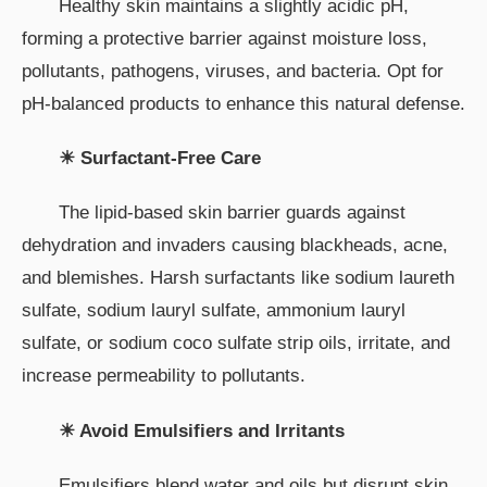
Healthy skin maintains a slightly acidic pH,
forming a protective barrier against moisture loss,
pollutants, pathogens, viruses, and bacteria. Opt for
pH-balanced products to enhance this natural defense.
☀ Surfactant-Free Care
The lipid-based skin barrier guards against
dehydration and invaders causing blackheads, acne,
and blemishes. Harsh surfactants like sodium laureth
sulfate, sodium lauryl sulfate, ammonium lauryl
sulfate, or sodium coco sulfate strip oils, irritate, and
increase permeability to pollutants.
☀ Avoid Emulsifiers and Irritants
Emulsifiers blend water and oils but disrupt skin