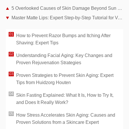
5 Overlooked Causes of Skin Damage Beyond Sun Exposure
Master Matte Lips: Expert Step-by-Step Tutorial for Velvety, Long-Lasting Looks
How to Prevent Razor Bumps and Itching After
Shaving: Expert Tips
Understanding Facial Aging: Key Changes and
Proven Rejuvenation Strategies
Proven Strategies to Prevent Skin Aging: Expert
Tips from Huidzorg Houten
Skin Fasting Explained: What It Is, How to Try It,
and Does It Really Work?
How Stress Accelerates Skin Aging: Causes and
Proven Solutions from a Skincare Expert