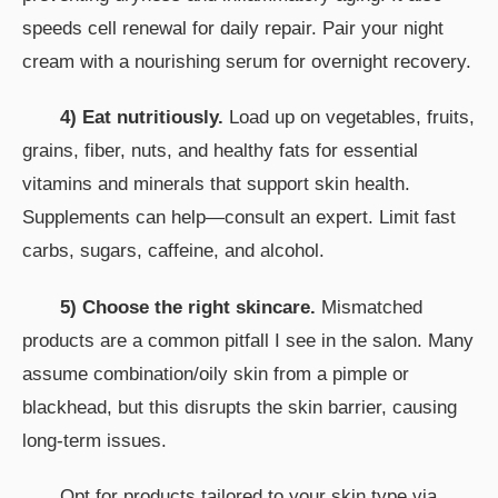
speeds cell renewal for daily repair. Pair your night
cream with a nourishing serum for overnight recovery.
4) Eat nutritiously.
Load up on vegetables, fruits,
grains, fiber, nuts, and healthy fats for essential
vitamins and minerals that support skin health.
Supplements can help—consult an expert. Limit fast
carbs, sugars, caffeine, and alcohol.
5) Choose the right skincare.
Mismatched
products are a common pitfall I see in the salon. Many
assume combination/oily skin from a pimple or
blackhead, but this disrupts the skin barrier, causing
long-term issues.
Opt for products tailored to your skin type via