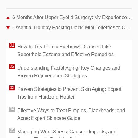
6 Months After Upper Eyelid Surgery: My Experience Fixing Drooping Eyelids
Essential Holiday Packing Hack: Mini Toiletries to Cut Stress and Save Space
How to Treat Flaky Eyebrows: Causes Like
Seborrheic Eczema and Effective Remedies
Understanding Facial Aging: Key Changes and
Proven Rejuvenation Strategies
Proven Strategies to Prevent Skin Aging: Expert
Tips from Huidzorg Houten
Effective Ways to Treat Pimples, Blackheads, and
Acne: Expert Skincare Guide
Managing Work Stress: Causes, Impacts, and