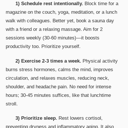
1) Schedule rest intentionally.
Block time for a
magazine on the couch, yoga, meditation, or a lunch
walk with colleagues. Better yet, book a sauna day
with a friend or a relaxing massage. Aim for 2
sessions weekly (30-60 minutes)—it boosts
productivity too. Prioritize yourself.
2) Exercise 2-3 times a week.
Physical activity
burns stress hormones, calms the mind, improves
circulation, and relaxes muscles, reducing neck,
shoulder, and headache pain. No need for intense
hours; 30-45 minutes suffices, like that lunchtime
stroll.
3) Prioritize sleep.
Rest lowers cortisol,
preventing dryness and inflammatory aging. It also