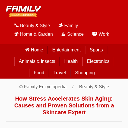
Beauty & Style
Family
Home & Garden
Science
Work
Home
Entertainment
Sports
Animals & Insects
Health
Electronics
Food
Travel
Shopping
Family Encyclopedia
Beauty & Style
How Stress Accelerates Skin Aging:
Causes and Proven Solutions from a
Skincare Expert