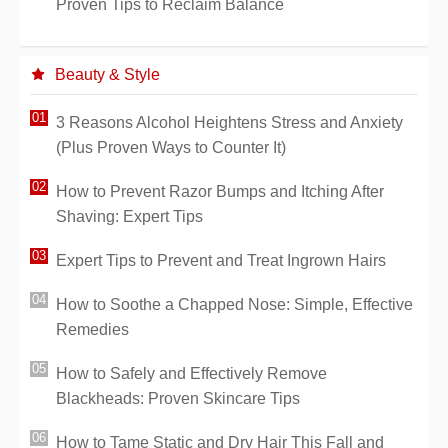
Proven Tips to Reclaim Balance
Beauty & Style
3 Reasons Alcohol Heightens Stress and Anxiety
(Plus Proven Ways to Counter It)
How to Prevent Razor Bumps and Itching After
Shaving: Expert Tips
Expert Tips to Prevent and Treat Ingrown Hairs
How to Soothe a Chapped Nose: Simple, Effective
Remedies
How to Safely and Effectively Remove
Blackheads: Proven Skincare Tips
How to Tame Static and Dry Hair This Fall and