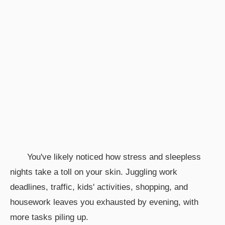
You've likely noticed how stress and sleepless
nights take a toll on your skin. Juggling work
deadlines, traffic, kids' activities, shopping, and
housework leaves you exhausted by evening, with
more tasks piling up.