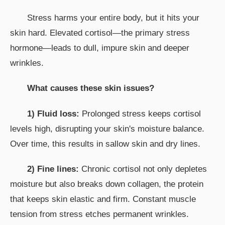
Stress harms your entire body, but it hits your
skin hard. Elevated cortisol—the primary stress
hormone—leads to dull, impure skin and deeper
wrinkles.
What causes these skin issues?
1) Fluid loss:
Prolonged stress keeps cortisol
levels high, disrupting your skin's moisture balance.
Over time, this results in sallow skin and dry lines.
2) Fine lines:
Chronic cortisol not only depletes
moisture but also breaks down collagen, the protein
that keeps skin elastic and firm. Constant muscle
tension from stress etches permanent wrinkles.