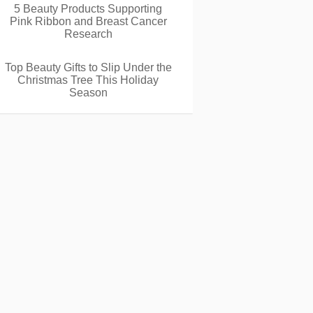
5 Beauty Products Supporting
Pink Ribbon and Breast Cancer
Research
Top Beauty Gifts to Slip Under the
Christmas Tree This Holiday
Season