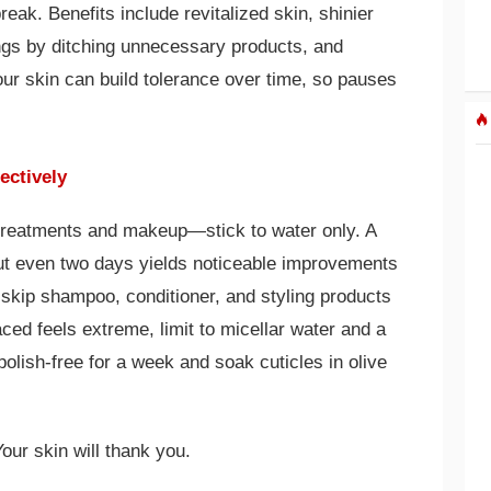
eak. Benefits include revitalized skin, shinier
vings by ditching unnecessary products, and
ur skin can build tolerance over time, so pauses
ectively
l treatments and makeup—stick to water only. A
ut even two days yields noticeable improvements
r: skip shampoo, conditioner, and styling products
faced feels extreme, limit to micellar water and a
polish-free for a week and soak cuticles in olive
our skin will thank you.