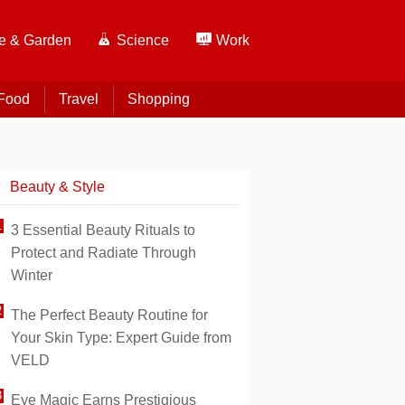
 & Garden
Science
Work
Food
Travel
Shopping
Beauty & Style
3 Essential Beauty Rituals to
Protect and Radiate Through
Winter
The Perfect Beauty Routine for
Your Skin Type: Expert Guide from
VELD
Eye Magic Earns Prestigious