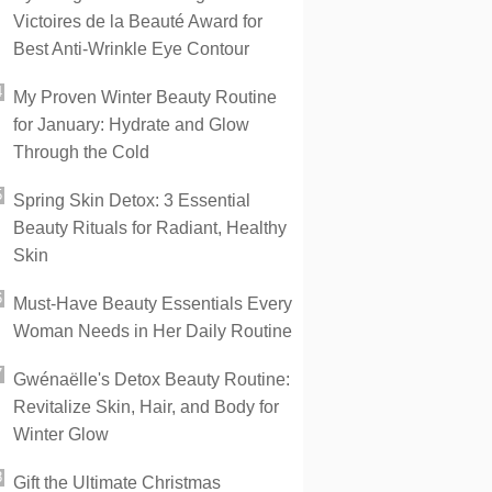
Victoires de la Beauté Award for
Best Anti-Wrinkle Eye Contour
My Proven Winter Beauty Routine
for January: Hydrate and Glow
Through the Cold
Spring Skin Detox: 3 Essential
Beauty Rituals for Radiant, Healthy
Skin
Must-Have Beauty Essentials Every
Woman Needs in Her Daily Routine
Gwénaëlle's Detox Beauty Routine:
Revitalize Skin, Hair, and Body for
Winter Glow
Gift the Ultimate Christmas