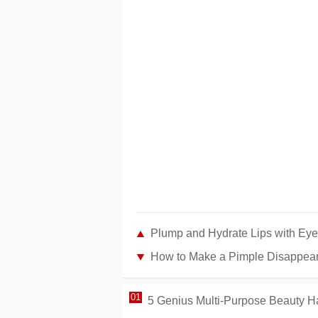
Plump and Hydrate Lips with Eye
How to Make a Pimple Disappear 
5 Genius Multi-Purpose Beauty Ha