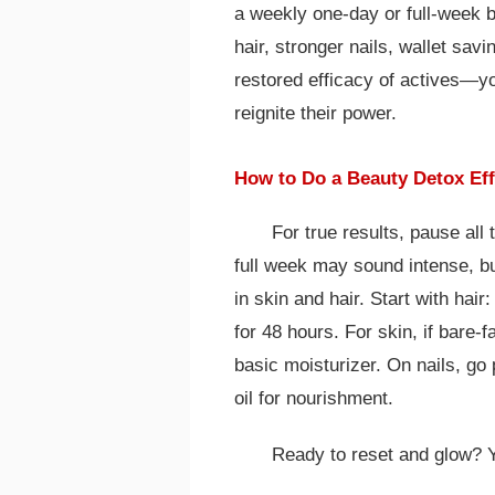
a weekly one-day or full-week br
hair, stronger nails, wallet sa
restored efficacy of actives—yo
reignite their power.
How to Do a Beauty Detox Eff
For true results, pause al
full week may sound intense, b
in skin and hair. Start with hai
for 48 hours. For skin, if bare-
basic moisturizer. On nails, go 
oil for nourishment.
Ready to reset and glow? Y