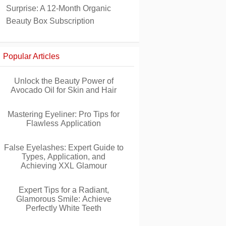
Surprise: A 12-Month Organic
Beauty Box Subscription
Popular Articles
Unlock the Beauty Power of
Avocado Oil for Skin and Hair
Mastering Eyeliner: Pro Tips for
Flawless Application
False Eyelashes: Expert Guide to
Types, Application, and
Achieving XXL Glamour
Expert Tips for a Radiant,
Glamorous Smile: Achieve
Perfectly White Teeth