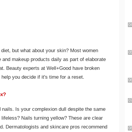
o diet, but what about your skin? Most women
e and makeup products daily as part of elaborate
that. Beauty experts at Well+Good have broken
help you decide if it's time for a reset.
ox?
 nails. Is your complexion dull despite the same
 lifeless? Nails turning yellow? These are clear
ded. Dermatologists and skincare pros recommend