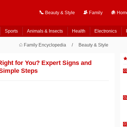
Beauty & Style
Family
Home
Sports
Animals & Insects
Health
Electronics
Family Encyclopedia
Beauty & Style
Right for You? Expert Signs and
Simple Steps