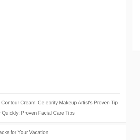
 Contour Cream: Celebrity Makeup Artist's Proven Tip
Quickly: Proven Facial Care Tips
cks for Your Vacation