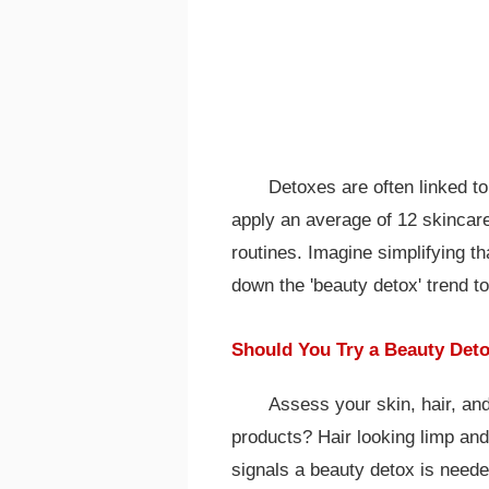
Detoxes are often linked t
apply an average of 12 skincar
routines. Imagine simplifying 
down the 'beauty detox' trend to 
Should You Try a Beauty Det
Assess your skin, hair, and
products? Hair looking limp and
signals a beauty detox is nee