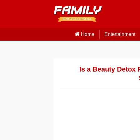
Home
Entertainment
Is a Beauty Detox 