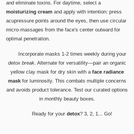
and eliminate toxins. For daytime, select a
moisturizing cream
and apply with intention: press
acupressure points around the eyes, then use circular
micro-massages from the face's center outward for
optimal penetration.
Incorporate masks 1-2 times weekly during your
detox break
. Alternate for versatility—pair an organic
yellow clay mask for dry skin with a
face radiance
mask
for luminosity. This combats multiple concerns
and avoids product tolerance. Test our curated options
in monthly beauty boxes.
Ready for your
detox
? 3, 2, 1... Go!