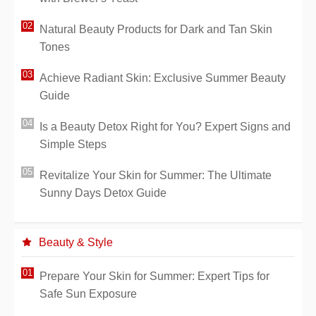
Natural Beauty Products for Dark and Tan Skin
Tones
Achieve Radiant Skin: Exclusive Summer Beauty
Guide
Is a Beauty Detox Right for You? Expert Signs and
Simple Steps
Revitalize Your Skin for Summer: The Ultimate
Sunny Days Detox Guide
Beauty & Style
Prepare Your Skin for Summer: Expert Tips for
Safe Sun Exposure