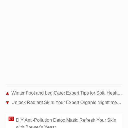
Winter Foot and Leg Care: Expert Tips for Soft, Healthy Skin
Unlock Radiant Skin: Your Expert Organic Nighttime Skincare Routine
DIY Anti-Pollution Detox Mask: Refresh Your Skin
with Brewer's Yeast