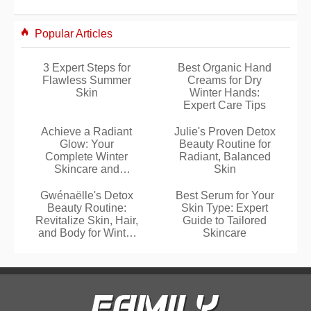
Popular Articles
3 Expert Steps for
Best Organic Hand
Flawless Summer
Creams for Dry
Skin
Winter Hands:
Expert Care Tips
Achieve a Radiant
Julie's Proven Detox
Glow: Your
Beauty Routine for
Complete Winter
Radiant, Balanced
Skincare and
Skin
Makeup Routine
Gwénaëlle's Detox
Best Serum for Your
Beauty Routine:
Skin Type: Expert
Revitalize Skin, Hair,
Guide to Tailored
and Body for Winter
Skincare
Glow