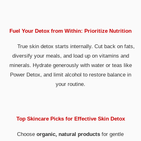
Fuel Your Detox from Within: Prioritize Nutrition
True skin detox starts internally. Cut back on fats,
diversify your meals, and load up on vitamins and
minerals. Hydrate generously with water or teas like
Power Detox, and limit alcohol to restore balance in
your routine.
Top Skincare Picks for Effective Skin Detox
Choose
organic, natural products
for gentle