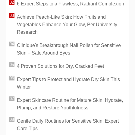
6 Expert Steps to a Flawless, Radiant Complexion
Achieve Peach-Like Skin: How Fruits and
Vegetables Enhance Your Glow, Per University
Research
Clinique's Breakthrough Nail Polish for Sensitive
Skin – Safe Around Eyes
4 Proven Solutions for Dry, Cracked Feet
Expert Tips to Protect and Hydrate Dry Skin This
Winter
Expert Skincare Routine for Mature Skin: Hydrate,
Plump, and Restore Youthfulness
Gentle Daily Routines for Sensitive Skin: Expert
Care Tips