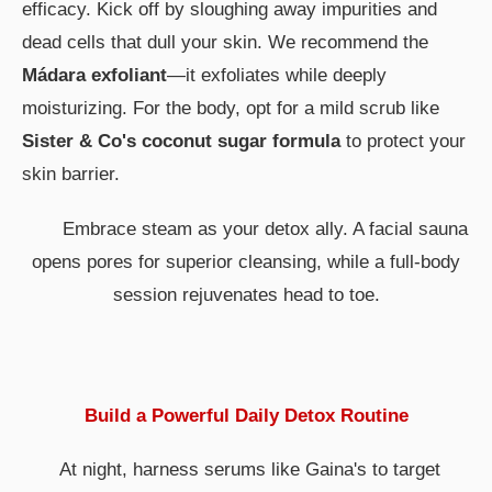
efficacy. Kick off by sloughing away impurities and
dead cells that dull your skin. We recommend the
Mádara exfoliant
—it exfoliates while deeply
moisturizing. For the body, opt for a mild scrub like
Sister & Co's coconut sugar formula
to protect your
skin barrier.
Embrace steam as your detox ally. A facial sauna
opens pores for superior cleansing, while a full-body
session rejuvenates head to toe.
Build a Powerful Daily Detox Routine
At night, harness serums like Gaina's to target