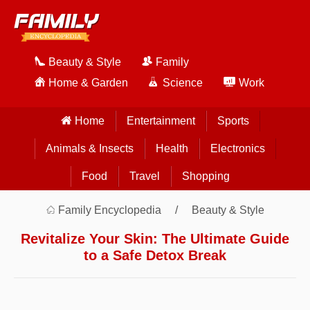
Beauty & Style
Family
Home & Garden
Science
Work
Home
Entertainment
Sports
Animals & Insects
Health
Electronics
Food
Travel
Shopping
Family Encyclopedia
Beauty & Style
Revitalize Your Skin: The Ultimate Guide
to a Safe Detox Break