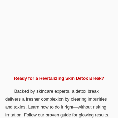
Ready for a Revitalizing
Skin Detox Break
?
Backed by skincare experts, a detox break
delivers a fresher complexion by clearing impurities
and toxins. Learn how to do it right—without risking
irritation. Follow our proven guide for glowing results.