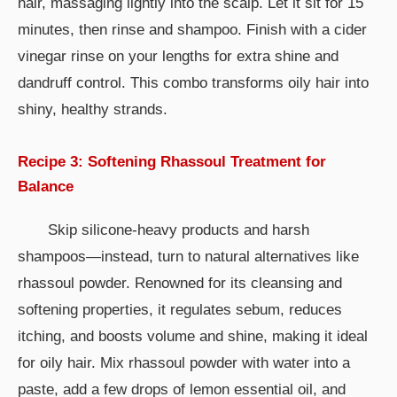
hair, massaging lightly into the scalp. Let it sit for 15
minutes, then rinse and shampoo. Finish with a cider
vinegar rinse on your lengths for extra shine and
dandruff control. This combo transforms oily hair into
shiny, healthy strands.
Recipe 3: Softening Rhassoul Treatment for
Balance
Skip silicone-heavy products and harsh
shampoos—instead, turn to natural alternatives like
rhassoul powder. Renowned for its cleansing and
softening properties, it regulates sebum, reduces
itching, and boosts volume and shine, making it ideal
for oily hair. Mix rhassoul powder with water into a
paste, add a few drops of lemon essential oil, and