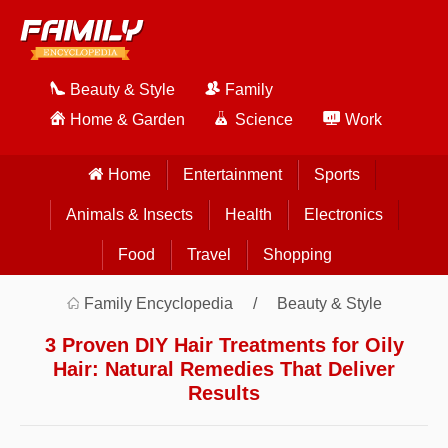
Beauty & Style
Family
Home & Garden
Science
Work
Home
Entertainment
Sports
Animals & Insects
Health
Electronics
Food
Travel
Shopping
Family Encyclopedia
Beauty & Style
3 Proven DIY Hair Treatments for Oily
Hair: Natural Remedies That Deliver
Results