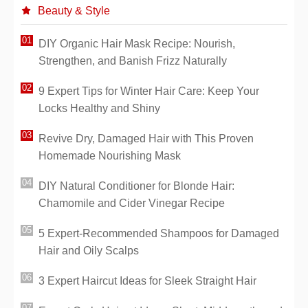
Beauty & Style
DIY Organic Hair Mask Recipe: Nourish,
Strengthen, and Banish Frizz Naturally
9 Expert Tips for Winter Hair Care: Keep Your
Locks Healthy and Shiny
Revive Dry, Damaged Hair with This Proven
Homemade Nourishing Mask
DIY Natural Conditioner for Blonde Hair:
Chamomile and Cider Vinegar Recipe
5 Expert-Recommended Shampoos for Damaged
Hair and Oily Scalps
3 Expert Haircut Ideas for Sleek Straight Hair