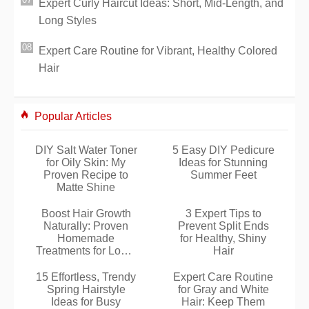
Expert Curly Haircut Ideas: Short, Mid-Length, and
Long Styles
Expert Care Routine for Vibrant, Healthy Colored
Hair
Popular Articles
DIY Salt Water Toner
5 Easy DIY Pedicure
for Oily Skin: My
Ideas for Stunning
Proven Recipe to
Summer Feet
Matte Shine
Boost Hair Growth
3 Expert Tips to
Naturally: Proven
Prevent Split Ends
Homemade
for Healthy, Shiny
Treatments for Long,
Hair
Healthy Hair
15 Effortless, Trendy
Expert Care Routine
Spring Hairstyle
for Gray and White
Ideas for Busy
Hair: Keep Them