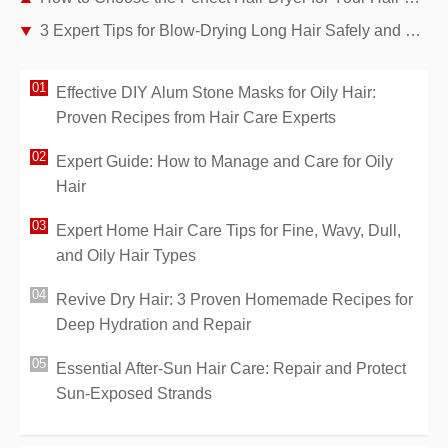
3 Expert Tips for Blow-Drying Long Hair Safely and Effectively
Effective DIY Alum Stone Masks for Oily Hair:
Proven Recipes from Hair Care Experts
Expert Guide: How to Manage and Care for Oily
Hair
Expert Home Hair Care Tips for Fine, Wavy, Dull,
and Oily Hair Types
Revive Dry Hair: 3 Proven Homemade Recipes for
Deep Hydration and Repair
Essential After-Sun Hair Care: Repair and Protect
Sun-Exposed Strands