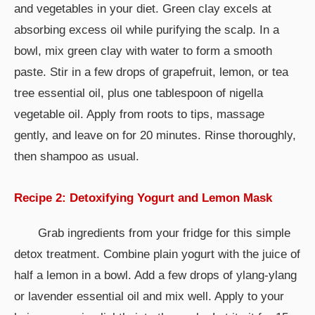
and vegetables in your diet. Green clay excels at
absorbing excess oil while purifying the scalp. In a
bowl, mix green clay with water to form a smooth
paste. Stir in a few drops of grapefruit, lemon, or tea
tree essential oil, plus one tablespoon of nigella
vegetable oil. Apply from roots to tips, massage
gently, and leave on for 20 minutes. Rinse thoroughly,
then shampoo as usual.
Recipe 2: Detoxifying Yogurt and Lemon Mask
Grab ingredients from your fridge for this simple
detox treatment. Combine plain yogurt with the juice of
half a lemon in a bowl. Add a few drops of ylang-ylang
or lavender essential oil and mix well. Apply to your