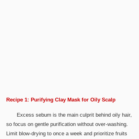
Recipe 1: Purifying Clay Mask for Oily Scalp
Excess sebum is the main culprit behind oily hair,
so focus on gentle purification without over-washing.
Limit blow-drying to once a week and prioritize fruits