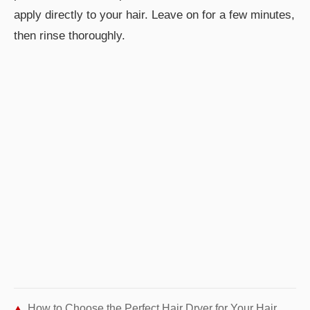
apply directly to your hair. Leave on for a few minutes,
then rinse thoroughly.
How to Choose the Perfect Hair Dryer for Your Hair Type: Expert Guide