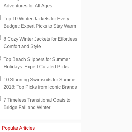
Adventures for All Ages
Top 10 Winter Jackets for Every
Budget: Expert Picks to Stay Warm
8 Cozy Winter Jackets for Effortless
Comfort and Style
Top Beach Slippers for Summer
Holidays: Expert Curated Picks
10 Stunning Swimsuits for Summer
2018: Top Picks from Iconic Brands
7 Timeless Transitional Coats to
Bridge Fall and Winter
Popular Articles