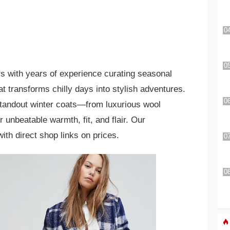
s with years of experience curating seasonal
 transforms chilly days into stylish adventures.
standout winter coats—from luxurious wool
 unbeatable warmth, fit, and flair. Our
ith direct shop links on prices.