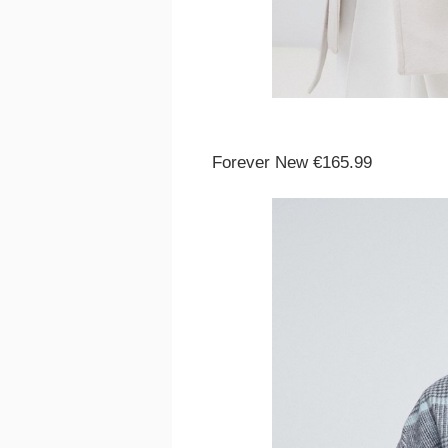
Forever New €165.99