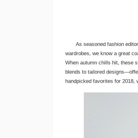
As seasoned fashion editor
wardrobes, we know a great coat
When autumn chills hit, these 
blends to tailored designs—offer
handpicked favorites for 2018, w