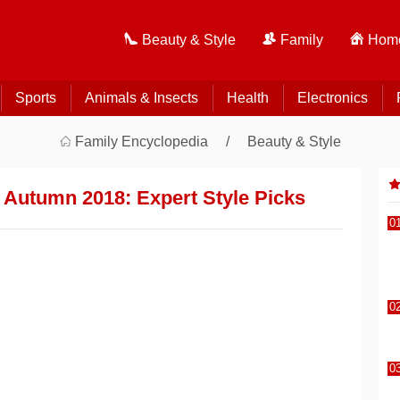
Beauty & Style
Family
Home
Sports
Animals & Insects
Health
Electronics
Family Encyclopedia
Beauty & Style
 Autumn 2018: Expert Style Picks