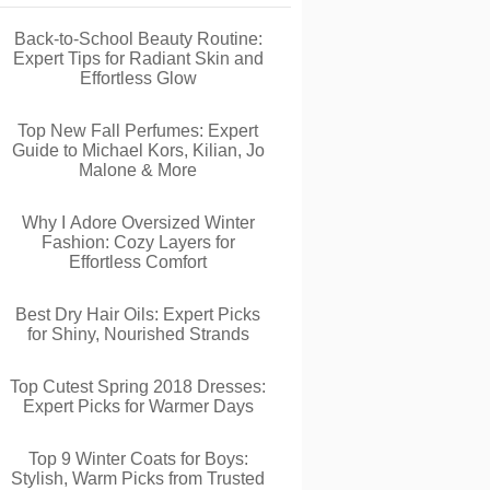
Back-to-School Beauty Routine:
Expert Tips for Radiant Skin and
Effortless Glow
Top New Fall Perfumes: Expert
Guide to Michael Kors, Kilian, Jo
Malone & More
Why I Adore Oversized Winter
Fashion: Cozy Layers for
Effortless Comfort
Best Dry Hair Oils: Expert Picks
for Shiny, Nourished Strands
Top Cutest Spring 2018 Dresses:
Expert Picks for Warmer Days
Top 9 Winter Coats for Boys:
Stylish, Warm Picks from Trusted