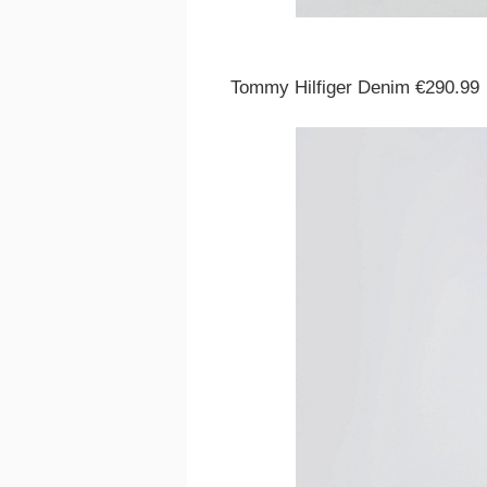
Tommy Hilfiger Denim €290.99