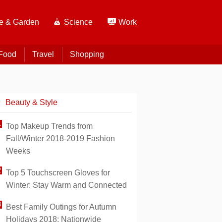
 & Garden
Science
Work
Food
Travel
Shopping
Beauty & Style
Top Makeup Trends from
Fall/Winter 2018-2019 Fashion
Weeks
Top 5 Touchscreen Gloves for
Winter: Stay Warm and Connected
Best Family Outings for Autumn
Holidays 2018: Nationwide