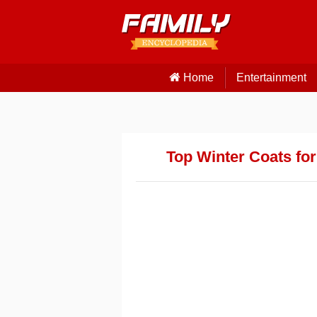
Home
Entertainment
Top Winter Coats for