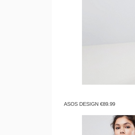
ASOS DESIGN €89.99