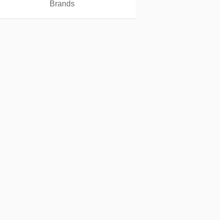
Brands